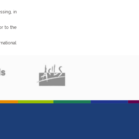
ssing, in
or to the
rnational