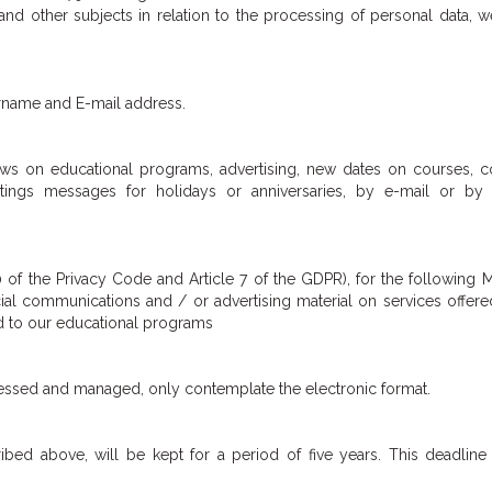
and other subjects in relation to the processing of personal data, 
urname and E-mail address.
ws on educational programs, advertising, new dates on courses, c
etings messages for holidays or anniversaries, by e-mail or by
0 of the Privacy Code and Article 7 of the GDPR), for the following 
al communications and / or advertising material on services offere
ed to our educational programs
cessed and managed, only contemplate the electronic format.
ibed above, will be kept for a period of five years. This deadlin