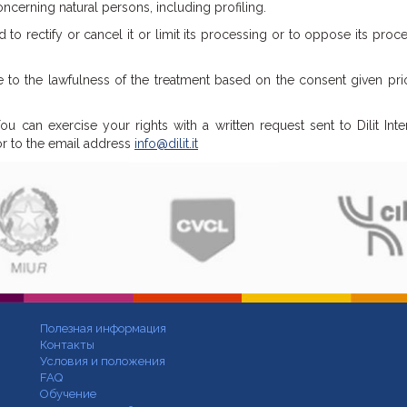
erning natural persons, including profiling.
 to rectify or cancel it or limit its processing or to oppose its proce
e to the lawfulness of the treatment based on the consent given pri
u can exercise your rights with a written request sent to Dilit Inte
 or to the email address
info@dilit.it
Полезная информация
Контакты
Условия и положения
FAQ
Обучение