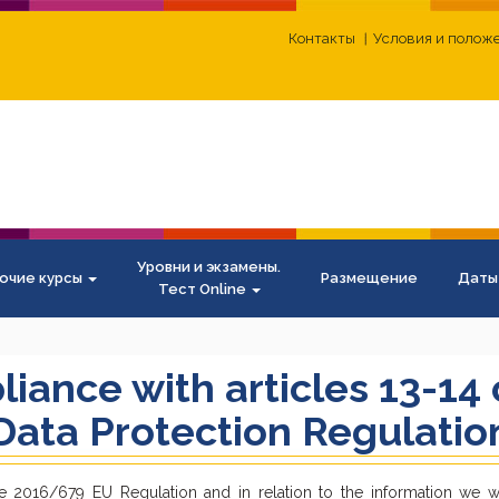
Контакты
Условия и полож
Уровни и экзамены.
очие курсы
Размещение
Даты
Тест Online
liance with articles 13-14
ata Protection Regulatio
e 2016/679 EU Regulation and in relation to the information we wi