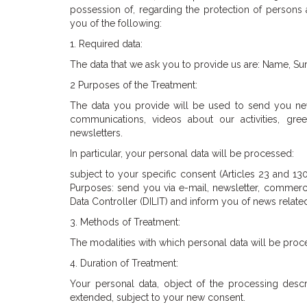
possession of, regarding the protection of persons 
you of the following:
1. Required data:
The data that we ask you to provide us are: Name, S
2 Purposes of the Treatment:
The data you provide will be used to send you ne
communications, videos about our activities, gre
newsletters.
In particular, your personal data will be processed:
subject to your specific consent (Articles 23 and 13
Purposes: send you via e-mail, newsletter, commerci
Data Controller (DILIT) and inform you of news relat
3. Methods of Treatment:
The modalities with which personal data will be pro
4. Duration of Treatment:
Your personal data, object of the processing descr
extended, subject to your new consent.