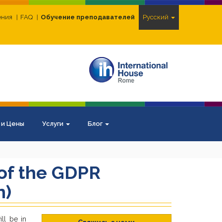
ения
FAQ
Обучение преподавателей
Pусский
 и Цены
Услуги
Блог
 of the GDPR
n)
ll be in