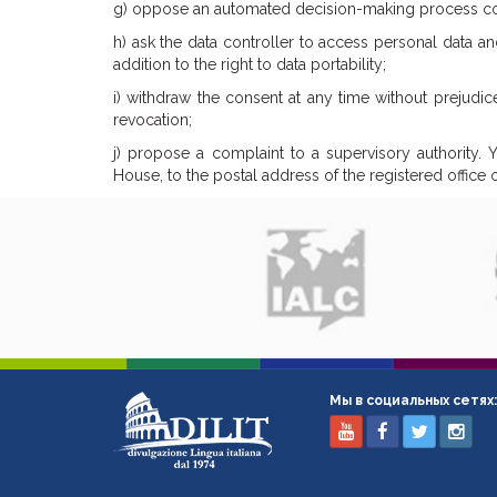
g) oppose an automated decision-making process conc
h) ask the data controller to access personal data and
addition to the right to data portability;
i) withdraw the consent at any time without prejudic
revocation;
j) propose a complaint to a supervisory authority. Yo
House, to the postal address of the registered office
Мы в социальных сетях: