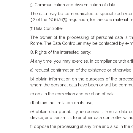
5. Communication and dissemination of data
The data may be communicated to specialized externa
32 of the 2016/679 regulation, for the sole material 
7. Data Controller
The owner of the processing of personal data is th
Rome. The Data Controller may be contacted by e-mail
8. Rights of the interested party:
At any time, you may exercise, in compliance with arti
a) request confirmation of the existence or otherwise 
b) obtain information on the purposes of the processi
whom the personal data have been or will be communi
c) obtain the correction and deletion of data;
d) obtain the limitation on its use;
e) obtain data portability, ie receive it from a dat
device, and transmit it to another data controller with
f) oppose the processing at any time and also in the 