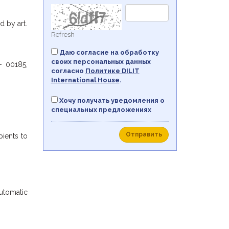
 by art.
Refresh
Даю согласие на обработку
своих персональных данных
- 00185,
согласно
Политикe DILIT
International House
.
Хочу получать уведомления о
специальных предложениях
Отправить
pients to
automatic