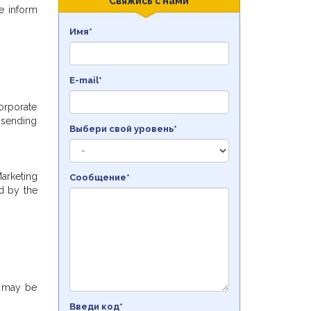
Свяжись с нами
we inform
Имя*
E-mail*
orporate
 sending
Выбери свой уровень*
Marketing
Сообщение*
d by the
e may be
Введи код*