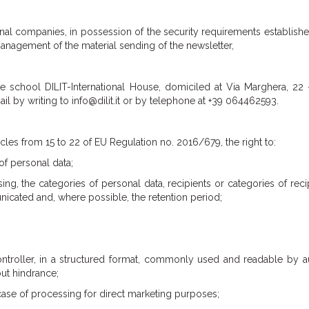
l companies, in possession of the security requirements established
management of the material sending of the newsletter,
e school DILIT-International House, domiciled at Via Marghera, 22 
 by writing to info@dilit.it or by telephone at +39 064462593.
cles from 15 to 22 of EU Regulation no. 2016/679, the right to:
of personal data;
ng, the categories of personal data, recipients or categories of reci
cated and, where possible, the retention period;
a controller, in a structured format, commonly used and readable by 
out hindrance;
case of processing for direct marketing purposes;