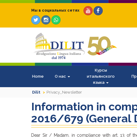
Мы в социальных сетях
Курсы
Home
О нас
итальянского
Пр
языка
Dilit
Privacy_Newsletter
Information in comp
2016/679 (General D
Dear Sir / Madam, in compliance with art. 13 of th