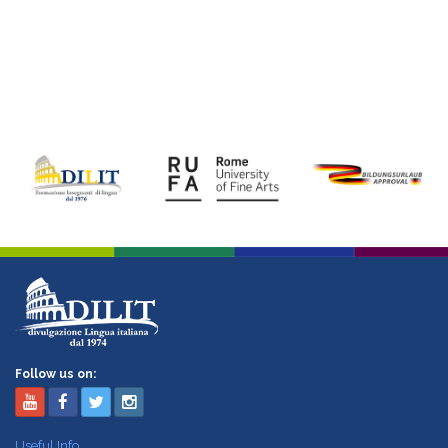
Follow us on:
Useful Info