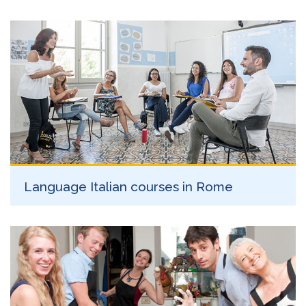
Language Italian courses in Rome