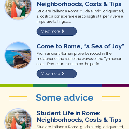
Neighborhoods, Costs & Tips
Studiare italiano a Roma: guida ai migliori quartieri,
ai costi da considerare e ai consigli utili per vivere e
imparare la lingua...
View more
Come to Rome, “a Sea of Joy”
From ancient Roman proverbs rooted in the
metaphor of the sea to the waves of the Tyrrhenian
coast, Rome turns out to be the perfe ...
View more
Some advice
Student Life in Rome:
Neighborhoods, Costs & Tips
Studiare italiano a Roma: guida ai migliori quartieri,