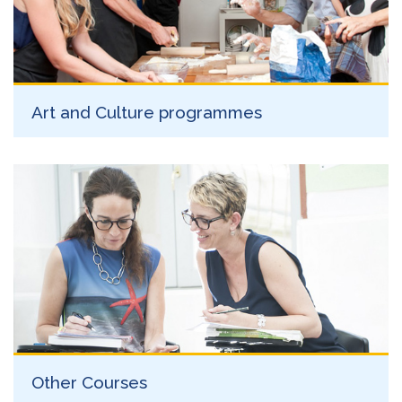
Art and Culture programmes
Other Courses