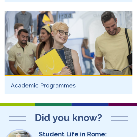
Academic Programmes
Did you know?
Student Life in Rome: