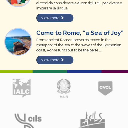
ai costi da considerare e ai consigli utili per vivere e
imparare la lingua...
View more
Come to Rome, “a Sea of Joy”
From ancient Roman proverbs rooted in the
metaphor of the sea to the waves of the Tyrrhenian
coast, Rome turns out to be the perfe ...
View more