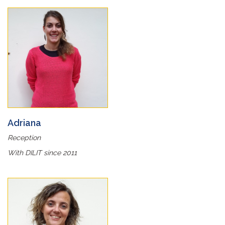
Adriana
Reception
With DILIT since 2011