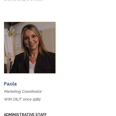
Paola
Marketing Coordinator
With DILIT since 1989
ADMINISTRATIVE STAFF