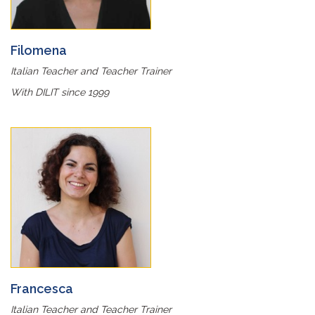
Filomena
Italian Teacher and Teacher Trainer
With DILIT since 1999
Francesca
Italian Teacher and Teacher Trainer