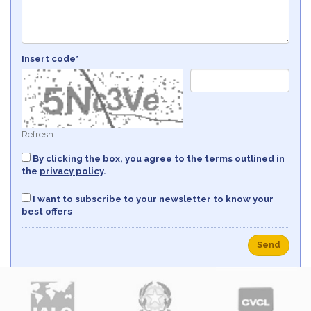
Insert code*
Refresh
By clicking the box, you agree to the terms outlined in
the
privacy policy
.
I want to subscribe to your newsletter to know your
best offers
Send