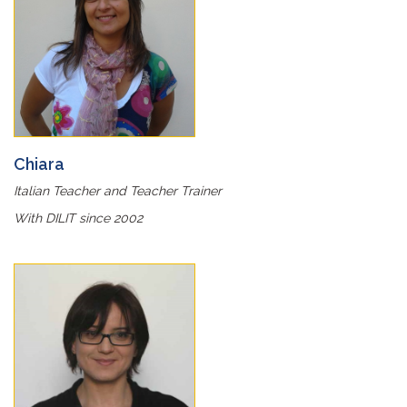
Chiara
Italian Teacher and Teacher Trainer
With DILIT since 2002