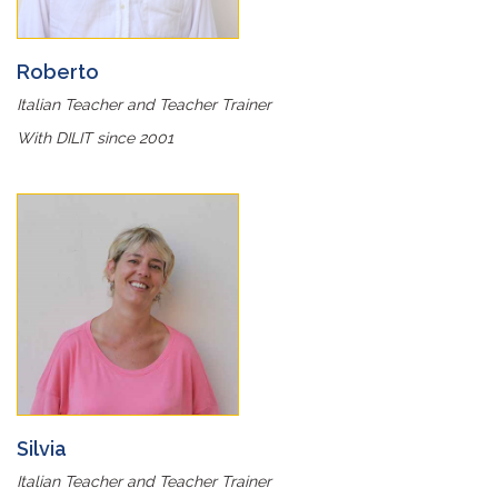
Roberto
Italian Teacher and Teacher Trainer
With DILIT since 2001
Silvia
Italian Teacher and Teacher Trainer