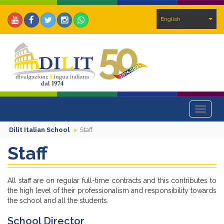
English
Toggle
navigat
Dilit Italian School
Staff
Staff
All staff are on regular full-time contracts and this contributes to
the high level of their professionalism and responsibility towards
the school and all the students.
School Director