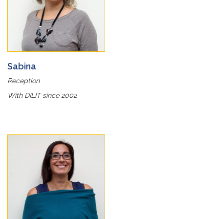
Sabina
Reception
With DILIT since 2002