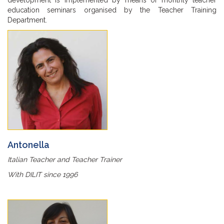
development is implemented by means of monthly teacher
education seminars organised by the Teacher Training
Department.
Antonella
Italian Teacher and Teacher Trainer
With DILIT since 1996