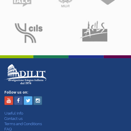
Follow us on:
Useful Info
Contact us
Terms and Conditions
FAQ