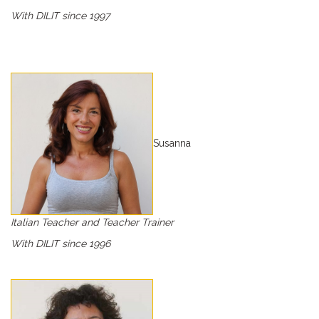
With DILIT since 1997
Susanna
Italian Teacher and Teacher Trainer
With DILIT since 1996