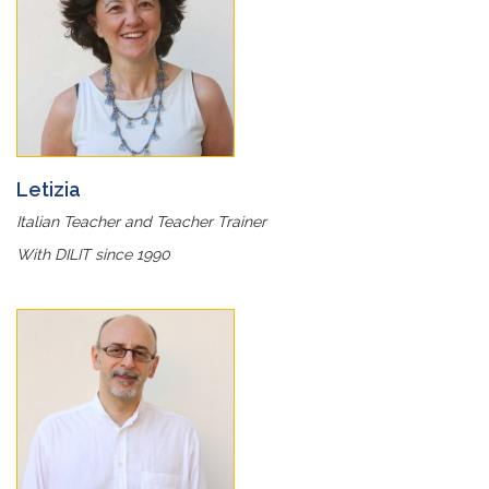
Letizia
Italian Teacher and Teacher Trainer
With DILIT since 1990