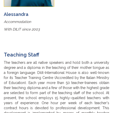
Alessandra
Accommodation
With DILIT since 2003
Teaching Staff
The teachers are all native speakers and hold both a university
degree and a diploma in the teaching of their mother tongue as
a foreign language. Dilit-International House is also well-known
for its Teacher Training Centre (Accredited by the Italian Ministry
of Education). Each year more than 50 teacher-trainees obtain
their teaching diploma and a few of those with the highest grade
are selected to form part of the teaching staff of the school. At
present, the school employs 15 highly-qualified teachers with
years of experience. One hour per week of each teacher's
contract hours is devoted to professional development. This