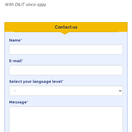
With DILIT since 1994
Contact us
Name*
E-mail*
Select your language level*
Message*