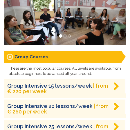
Group Courses
These are the most popular courses. All levels are available, from
absolute beginners to advanced all year around.
Group Intensive 15 lessons/week
| from
€ 220 per week
Group Intensive 20 lessons/week
| from
€ 260 per week
Group Intensive 25 lessons/week
| from