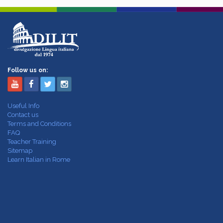
Follow us on:
Useful Info
Contact us
Terms and Conditions
FAQ
Teacher Training
Sitemap
Learn Italian in Rome