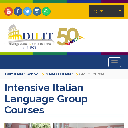
English
Toggle
navigat
Dilit Italian School
General Italian
Group Courses
Intensive Italian
Language Group
Courses
Previous
Next