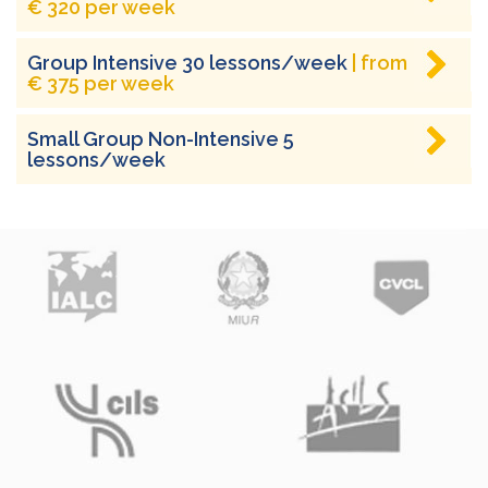
€ 320 per week
Group Intensive 30 lessons/week
| from
€ 375 per week
Small Group Non-Intensive 5
lessons/week