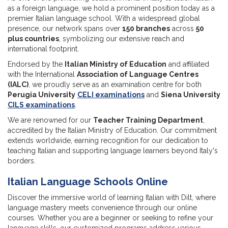
as a foreign language, we hold a prominent position today as a
premier Italian language school. With a widespread global
presence, our network spans over
150 branches
across
50
plus countries
, symbolizing our extensive reach and
international footprint.
Endorsed by the
Italian Ministry of Education
and affiliated
with the International
Association of Language Centres
(IALC)
, we proudly serve as an examination centre for both
Perugia University
CELI examinations
and
Siena University
CILS examinations
.
We are renowned for our
Teacher Training Department
,
accredited by the Italian Ministry of Education. Our commitment
extends worldwide, earning recognition for our dedication to
teaching Italian and supporting language learners beyond Italy's
borders.
Italian Language Schools Online
Discover the immersive world of learning Italian with Dilt, where
language mastery meets convenience through our online
courses. Whether you are a beginner or seeking to refine your