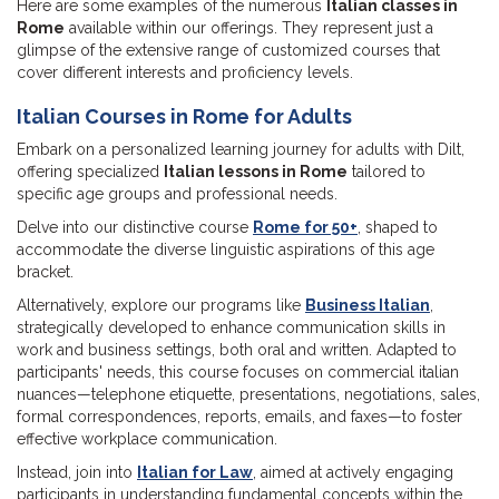
Here are some examples of the numerous
Italian classes in
Rome
available within our offerings. They represent just a
glimpse of the extensive range of customized courses that
cover different interests and proficiency levels.
Italian Courses in Rome for Adults
Embark on a personalized learning journey for adults with Dilt,
offering specialized
Italian lessons in Rome
tailored to
specific age groups and professional needs.
Delve into our distinctive course
Rome for 50+
, shaped to
accommodate the diverse linguistic aspirations of this age
bracket.
Alternatively, explore our programs like
Business Italian
,
strategically developed to enhance communication skills in
work and business settings, both oral and written. Adapted to
participants' needs, this course focuses on commercial italian
nuances—telephone etiquette, presentations, negotiations, sales,
formal correspondences, reports, emails, and faxes—to foster
effective workplace communication.
Instead, join into
Italian for Law
, aimed at actively engaging
participants in understanding fundamental concepts within the