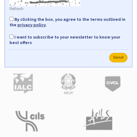
Refresh
By clicking the box, you agree to the terms outlined in
the
privacy policy
.
I want to subscribe to your newsletter to know your
best offers
Send