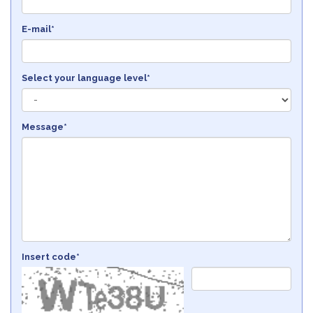
E-mail*
Select your language level*
Message*
Insert code*