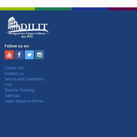
Follow us on:
Useful Info
Contact us
Terms and Conditions
FAQ
Teacher Training
Sitemap
Learn Italian in Rome