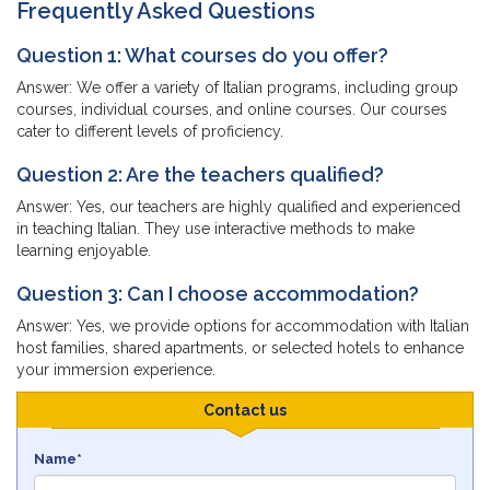
Frequently Asked Questions
Question 1: What courses do you offer?
Answer: We offer a variety of Italian programs, including group
courses, individual courses, and online courses. Our courses
cater to different levels of proficiency.
Question 2: Are the teachers qualified?
Answer: Yes, our teachers are highly qualified and experienced
in teaching Italian. They use interactive methods to make
learning enjoyable.
Question 3: Can I choose accommodation?
Answer: Yes, we provide options for accommodation with Italian
host families, shared apartments, or selected hotels to enhance
your immersion experience.
Contact us
Name*