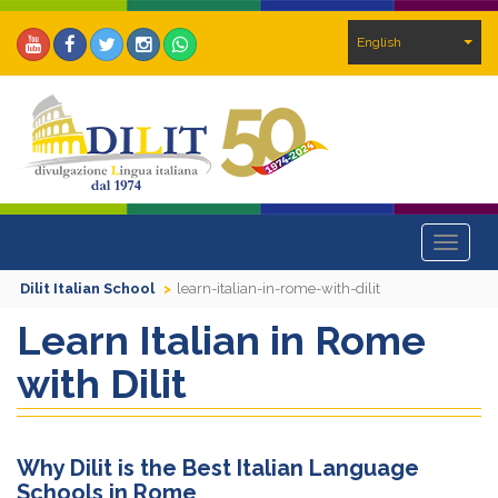
English
Toggle
navigat
Dilit Italian School
learn-italian-in-rome-with-dilit
Learn Italian in Rome
with Dilit
Why Dilit is the Best Italian Language
Schools in Rome