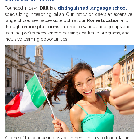
Founded in 1974,
Dilit
is a
distinguished language school
specializing in teaching Italian. Our institution offers an extensive
range of courses, accessible both at our
Rome location
and
through
online platforms
, tailored to various age groups and
learning preferences, encompassing academic programs, and
inclusive learning opportunities.
As one of the pioneering establishments in Italy to teach Italian