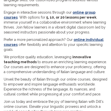
language skills, our customized programs address various
learning requirements.
Engage in interactive sessions through our
online group
courses
. With options for
5, 10, or 20 lessons per week
,
immerse yourself in a collaborative environment where learning
thrives. Join fellow learners in a vibrant digital classroom led by
seasoned instructors passionate about your progress.
Prefer a more personalized approach? Our
online individual
courses
offer flexibility and attention to your specific learning
goals.
We prioritize quality education, leveraging
innovative
teaching methods
to ensure an enriching learning experience.
Our courses are designed to enhance your proficiency, offering
a comprehensive understanding of Italian language and culture.
Unveil the beauty of Italian through our online courses, designed
to empower and inspire language enthusiasts worldwide.
Experience the richness of the language, its nuances, and
cultural context while progressing at your comfort and pace.
Join us today and embrace the joy of learning Italian with Dilt's
online courses. Elevate your linguistic prowess and unlock a