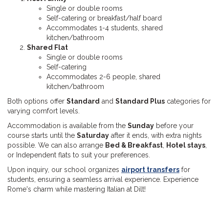
Single or double rooms
Self-catering or breakfast/half board
Accommodates 1-4 students, shared
kitchen/bathroom
Shared Flat
Single or double rooms
Self-catering
Accommodates 2-6 people, shared
kitchen/bathroom
Both options offer
Standard
and
Standard Plus
categories for
varying comfort levels.
Accommodation is available from the
Sunday
before your
course starts until the
Saturday
after it ends, with extra nights
possible. We can also arrange
Bed & Breakfast
,
Hotel stays
,
or Independent flats to suit your preferences.
Upon inquiry, our school organizes
airport transfers
for
students, ensuring a seamless arrival experience. Experience
Rome's charm while mastering Italian at Dilt!