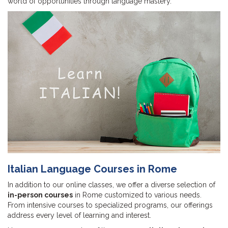
world of opportunities through language mastery.
Italian Language Courses in Rome
In addition to our online classes, we offer a diverse selection of
in-person courses
in Rome customized to various needs.
From intensive courses to specialized programs, our offerings
address every level of learning and interest.