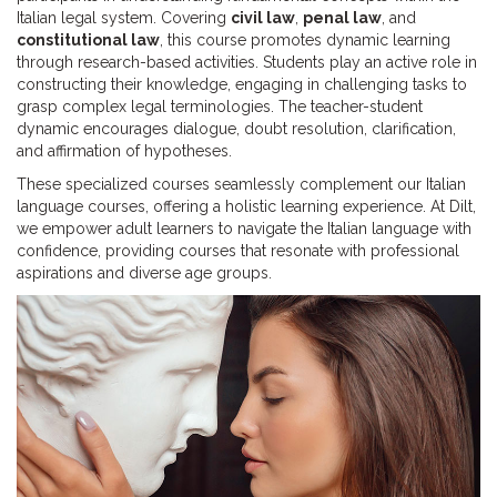
Italian legal system. Covering
civil law
,
penal law
, and
constitutional law
, this course promotes dynamic learning
through research-based activities. Students play an active role in
constructing their knowledge, engaging in challenging tasks to
grasp complex legal terminologies. The teacher-student
dynamic encourages dialogue, doubt resolution, clarification,
and affirmation of hypotheses.
These specialized courses seamlessly complement our Italian
language courses, offering a holistic learning experience. At Dilt,
we empower adult learners to navigate the Italian language with
confidence, providing courses that resonate with professional
aspirations and diverse age groups.