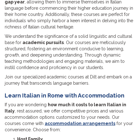
gap year
, allowing them to immerse themselves in Italian
language before commencing their higher education journey in
their home country. Additionally, these courses are perfect for
individuals who simply harbor a keen interest in delving into the
richness of Italian cultural heritage.
We understand the significance of a solid linguistic and cultural
base for
academic pursuits
. Our courses are meticulously
structured, fostering an environment conducive to learning,
growth, and deepening understanding. Through dynamic
teaching methodologies and engaging materials, we aim to
instill confidence and proficiency in our students.
Join our specialized academic courses at Dilt and embark on a
journey that transcends language barriers.
Learn Italian in Rome with Accommodation
If you are wondering
how much it costs to learn Italian in
Italy
, rest assured, we offer competitive prices and various
accommodation options customized to your needs. Our
courses come with
accommodation arrangements
for your
convenience. Choose from:
Host Family