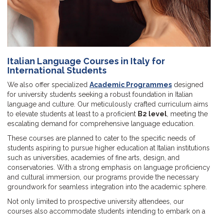
Italian Language Courses in Italy for
International Students
We also offer specialized
Academic Programmes
designed
for university students seeking a robust foundation in Italian
language and culture. Our meticulously crafted curriculum aims
to elevate students at least to a proficient
B2 level
, meeting the
escalating demand for comprehensive language education.
These courses are planned to cater to the specific needs of
students aspiring to pursue higher education at Italian institutions
such as universities, academies of fine arts, design, and
conservatories. With a strong emphasis on language proficiency
and cultural immersion, our programs provide the necessary
groundwork for seamless integration into the academic sphere.
Not only limited to prospective university attendees, our
courses also accommodate students intending to embark on a