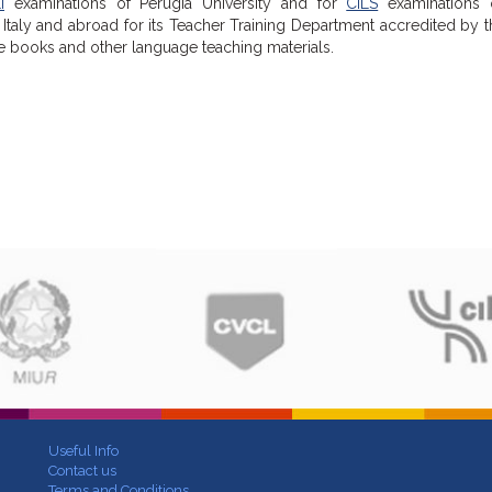
I
examinations of Perugia University and for
CILS
examinations 
Italy and abroad for its Teacher Training Department accredited by th
se books and other language teaching materials.
Useful Info
Contact us
Terms and Conditions