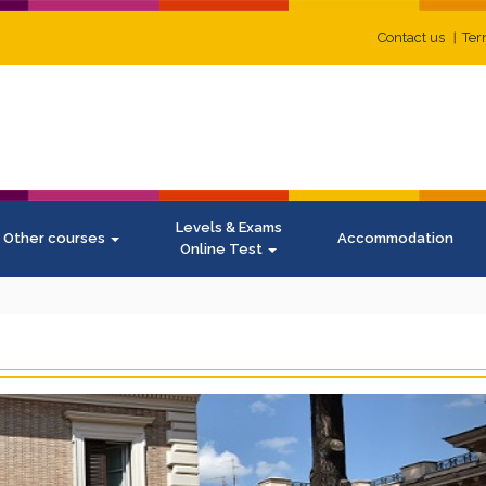
Contact us
Ter
Levels & Exams
Other courses
Accommodation
Online Test
N