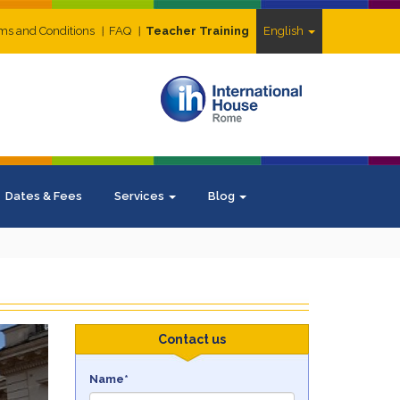
ms and Conditions
FAQ
Teacher Training
English
Dates & Fees
Services
Blog
ext
Contact us
Name*