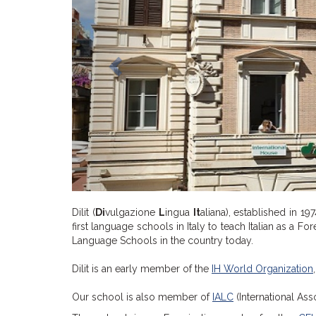
Dilit (
Di
vulgazione
L
ingua
It
aliana), established in 19
first language schools in Italy to teach Italian as a F
Language Schools in the country today.
Dilit is an early member of the
IH World Organization
Our school is also member of
IALC
(International Ass