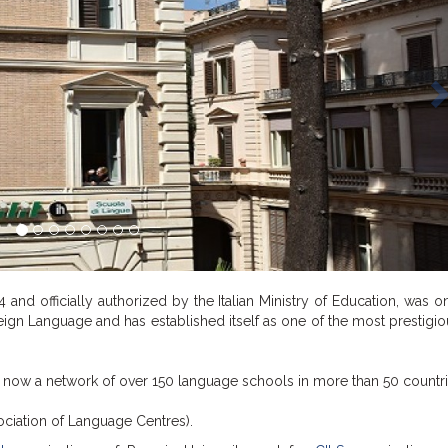
74 and officially authorized by the Italian Ministry of Education, was o
oreign Language and has established itself as one of the most prestigiou
, now a network of over 150 language schools in more than 50 countri
ociation of Language Centres).