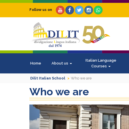
Follow us on
Italian Language
Home
About us
Courses
Dilit Italian School
Who we are
Who we are
Previous