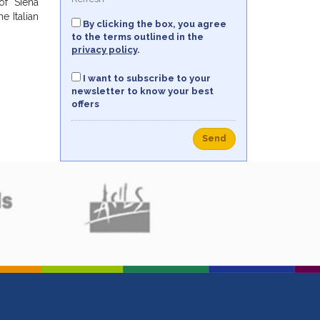
of Siena
e Italian
By clicking the box, you agree
to the terms outlined in the
privacy policy
.
I want to subscribe to your
newsletter to know your best
offers
Send