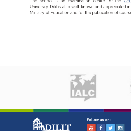
The school is an Examination centre for the
CEL
University.
Dilit
is also well-known and appreciated in 
Ministry of Education and for the publication of cour
Follow us on: