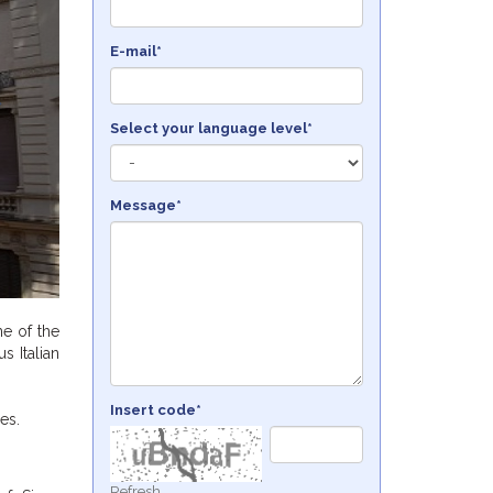
E-mail*
Select your language level*
Message*
ne of the
s Italian
Insert code*
es.
Refresh