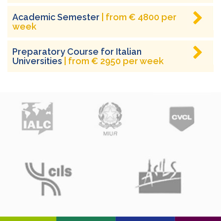
Academic Semester
| from € 4800 per
week
Preparatory Course for Italian
Universities
| from € 2950 per week