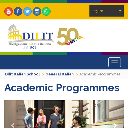
English
Toggle
navigat
Dilit Italian School
General Italian
Academic Programmes
Academic Programmes
Previous
Next