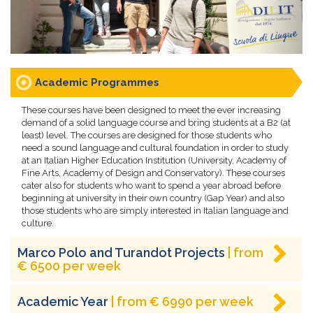
Academic Programmes
These courses have been designed to meet the ever increasing
demand of a solid language course and bring students at a B2 (at
least) level. The courses are designed for those students who
need a sound language and cultural foundation in order to study
at an Italian Higher Education Institution (University, Academy of
Fine Arts, Academy of Design and Conservatory). These courses
cater also for students who want to spend a year abroad before
beginning at university in their own country (Gap Year) and also
those students who are simply interested in Italian language and
culture.
Marco Polo and Turandot Projects
| from
€ 6500 per week
Academic Year
| from € 6990 per week