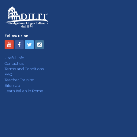
Follow us on:
Useful Info
Contact us
Terms and Conditions
FAQ
Teacher Training
Sitemap
Learn Italian in Rome