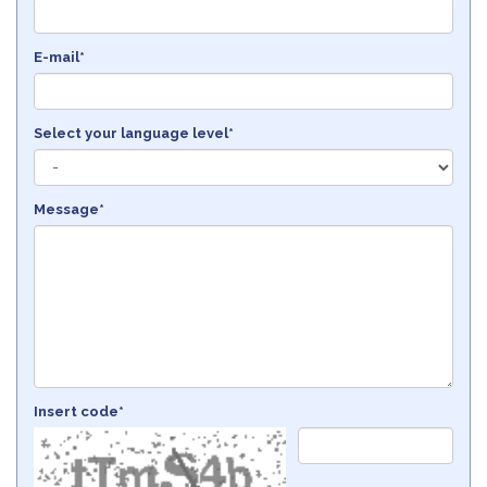
E-mail*
Select your language level*
Message*
Insert code*