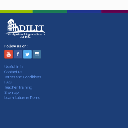
Follow us on:
Useful Info
Contact us
Terms and Conditions
FAQ
Teacher Training
Sitemap
Learn Italian in Rome