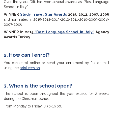
Over the years Dilit has won several awards as “Best Language
School in Italy”:
WINNER
Study Travel Star Awards
2015, 2012, 2007, 2006
and nominated in 2015-2014-2013-2012-2011-2010-2009-2008-
2007-2006.
WINNER in 2015
“Best Language School in Italy”
Agency
Awards Turkey.
2. How can I enrol?
You can enrol online or send your enrolment by fax or mail
using the
print version
.
3. When is the school open?
The school is open throughout the year except for 2 weeks
during the Christmas period.
From Monday to Friday, 8:30-19:00.