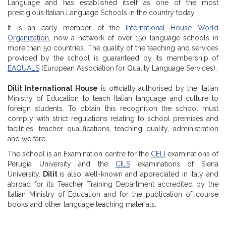
Language and has established itself as one of the most
prestigious Italian Language Schools in the country today.
It is an early member of the
International House World
Organization
, now a network of over 150 language schools in
more than 50 countries. The quality of the teaching and services
provided by the school is guaranteed by its membership of
EAQUALS
(European Association for Quality Language Services).
Dilit International House
is officially authorised by the Italian
Ministry of Education to teach Italian language and culture to
foreign students. To obtain this recognition the school must
comply with strict regulations relating to school premises and
facilities, teacher qualifications, teaching quality, administration
and welfare.
The school is an Examination centre for the
CELI
examinations of
Perugia University and the
CILS
examinations of Siena
University.
Dilit
is also well-known and appreciated in Italy and
abroad for its Teacher Training Department accredited by the
Italian Ministry of Education and for the publication of course
books and other language teaching materials.