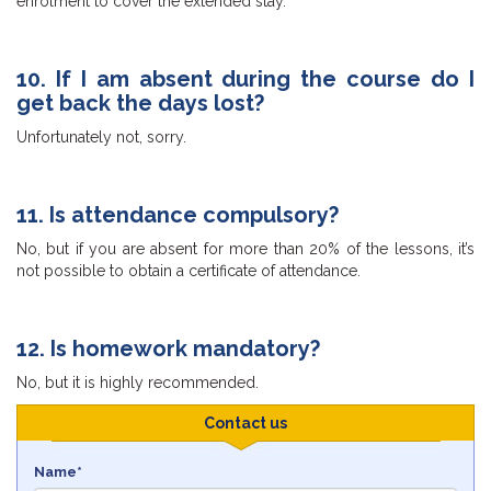
enrolment to cover the extended stay.
10. If I am absent during the course do I
get back the days lost?
Unfortunately not, sorry.
11. Is attendance compulsory?
No, but if you are absent for more than 20% of the lessons, it’s
not possible to obtain a certificate of attendance.
12. Is homework mandatory?
No, but it is highly recommended.
Contact us
Name*