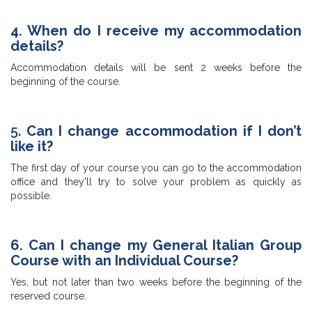
4. When do I receive my accommodation
details?
Accommodation details will be sent 2 weeks before the
beginning of the course.
5.
Can I change accommodation if I don’t
like it?
The first day of your course you can go to the accommodation
office and they'll try to solve your problem as quickly as
possible.
6. Can I change my General Italian Group
Course with an Individual Course?
Yes, but not later than two weeks before the beginning of the
reserved course.