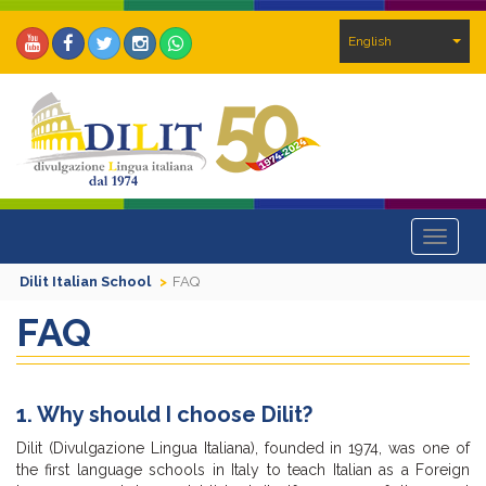
English
Toggle
navigat
Dilit Italian School
FAQ
FAQ
1. Why should I choose Dilit?
Dilit (Divulgazione Lingua Italiana), founded in 1974, was one of
the first language schools in Italy to teach Italian as a Foreign