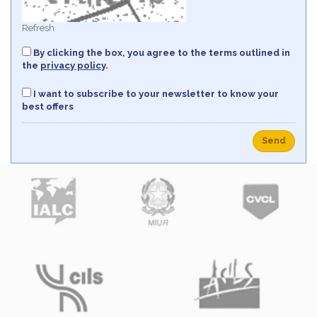
Refresh
By clicking the box, you agree to the terms outlined in
the
privacy policy
.
I want to subscribe to your newsletter to know your
best offers
Send