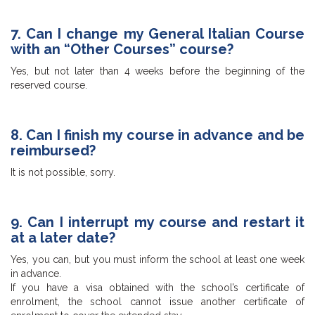
7. Can I change my General Italian Course
with an “Other Courses” course?
Yes, but not later than 4 weeks before the beginning of the
reserved course.
8. Can I finish my course in advance and be
reimbursed?
It is not possible, sorry.
9. Can I interrupt my course and restart it
at a later date?
Yes, you can, but you must inform the school at least one week
in advance.
If you have a visa obtained with the school’s certificate of
enrolment, the school cannot issue another certificate of