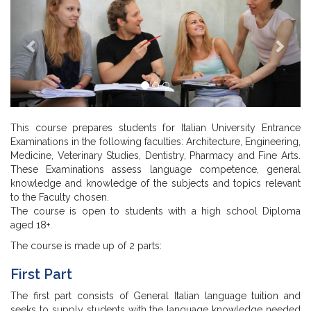
This course prepares students for Italian University Entrance
Examinations in the following faculties: Architecture, Engineering,
Medicine, Veterinary Studies, Dentistry, Pharmacy and Fine Arts.
These Examinations assess language competence, general
knowledge and knowledge of the subjects and topics relevant
to the Faculty chosen.
The course is open to students with a high school Diploma
aged 18+.
The course is made up of 2 parts:
First Part
The first part consists of General Italian language tuition and
seeks to supply students with the language knowledge needed