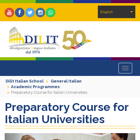
English
Toggle
navigat
Dilit Italian School
General Italian
Academic Programmes
Preparatory Course for Italian Universities
Preparatory Course for
Italian Universities
Previous
Next