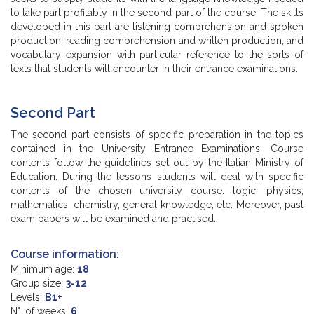
to take part profitably in the second part of the course. The skills
developed in this part are listening comprehension and spoken
production, reading comprehension and written production, and
vocabulary expansion with particular reference to the sorts of
texts that students will encounter in their entrance examinations.
Second Part
The second part consists of specific preparation in the topics
contained in the University Entrance Examinations. Course
contents follow the guidelines set out by the Italian Ministry of
Education. During the lessons students will deal with specific
contents of the chosen university course: logic, physics,
mathematics, chemistry, general knowledge, etc. Moreover, past
exam papers will be examined and practised.
Course information:
Minimum age:
18
Group size:
3-12
Levels:
B1+
N°. of weeks:
6