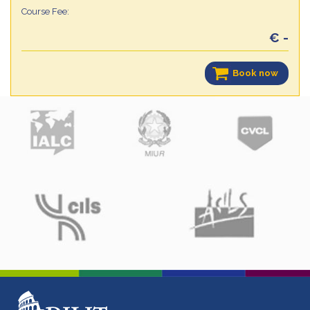
Course Fee:
€ -
Book now