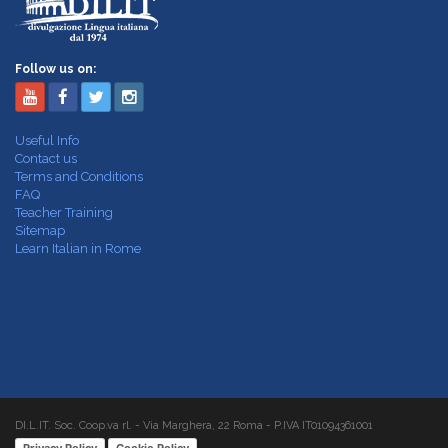
Follow us on:
Useful Info
Contact us
Terms and Conditions
FAQ
Teacher Training
Sitemap
Learn Italian in Rome
DI.L.IT. Soc. Coop.va rl. - Via Marghera, 22 Roma - P.IVA IT01094361001