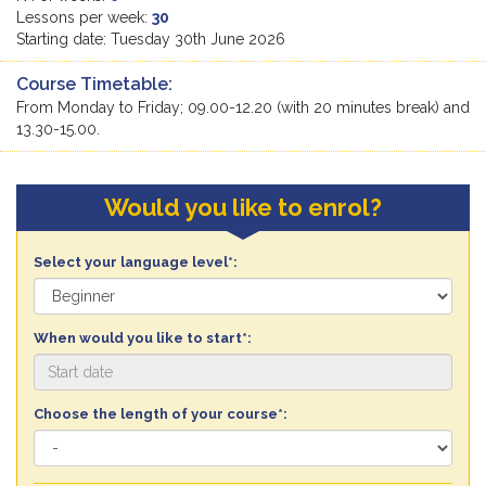
Lessons per week:
30
Starting date: Tuesday 30th June 2026
Course Timetable:
From Monday to Friday; 09.00-12.20 (with 20 minutes break) and
13.30-15.00.
Would you like to enrol?
Select your language level*:
When would you like to start*:
Choose the length of your course*: