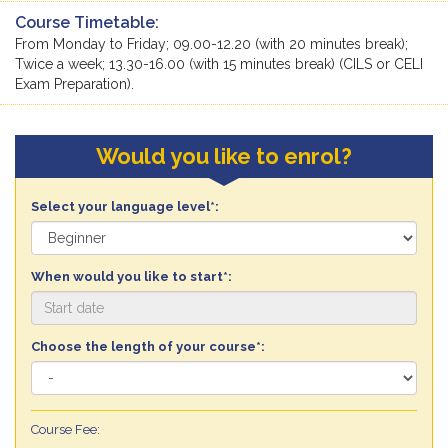
Course Timetable:
From Monday to Friday; 09.00-12.20 (with 20 minutes break);
Twice a week; 13.30-16.00 (with 15 minutes break) (CILS or CELI
Exam Preparation).
Would you like to enrol?
Select your language level*:
When would you like to start*:
Choose the length of your course*:
Course Fee: