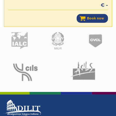
€ -
Book now