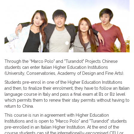
Through the “Marco Polo" and "Turandot" Projects Chinese
students can enter Italian Higher Education Institutions
(University, Conservatories, Academy of Design and Fine Arts).
Students pre-enrol in one of the Higher Education Institutions
and then, to finalize their enrolment, they have to follow an Italian
language course in Italy and pass a final exam at B1 or B2 level
which permits them to renew their stay permits without having to
return to China.
This course is run in agreement with Higher Education
Institutions and is open to "Marco Polo" and "Turandot" students
pre-enrolled in an Italian Higher Institution. At the end of the
course students can sit the internationally-recognised CELI or