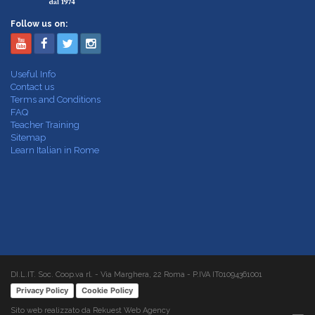
Follow us on:
Useful Info
Contact us
Terms and Conditions
FAQ
Teacher Training
Sitemap
Learn Italian in Rome
DI.L.IT. Soc. Coop.va rl. - Via Marghera, 22 Roma - P.IVA IT01094361001
Privacy Policy
Cookie Policy
Sito web realizzato da Rekuest Web Agency