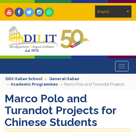
English
Toggle
navigat
Dilit Italian School
General Italian
Academic Programmes
Marco Polo and Turandot Projects
Marco Polo and
Turandot Projects for
Chinese Students