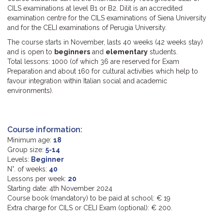
CILS examinations at level B1 or B2. Dilit is an accredited
examination centre for the CILS examinations of Siena University
and for the CELI examinations of Perugia University.
The course starts in November, lasts 40 weeks (42 weeks stay)
and is open to
beginners
and
elementary
students.
Total lessons: 1000 (of which 36 are reserved for Exam
Preparation and about 160 for cultural activities which help to
favour integration within Italian social and academic
environments).
Course information:
Minimum age:
18
Group size:
5-14
Levels:
Beginner
N°. of weeks:
40
Lessons per week:
20
Starting date: 4th November 2024
Course book (mandatory) to be paid at school: € 19
Extra charge for CILS or CELI Exam (optional): € 200.