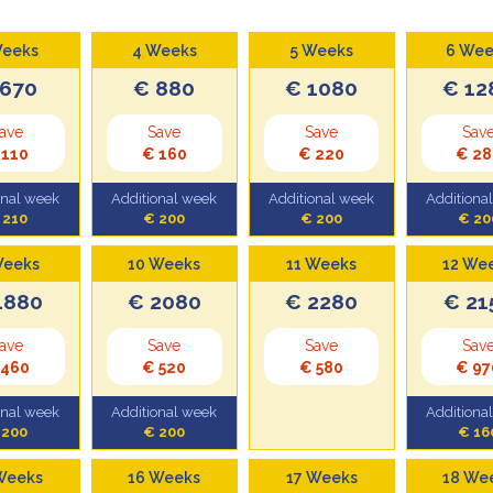
Weeks
4 Weeks
5 Weeks
6 Wee
 670
€ 880
€ 1080
€ 12
ave
Save
Save
Sav
 110
€ 160
€ 220
€ 28
onal week
Additional week
Additional week
Additiona
 210
€ 200
€ 200
€ 20
Weeks
10 Weeks
11 Weeks
12 We
1880
€ 2080
€ 2280
€ 21
ave
Save
Save
Sav
 460
€ 520
€ 580
€ 97
onal week
Additional week
Additiona
 200
€ 200
€ 16
Weeks
16 Weeks
17 Weeks
18 We