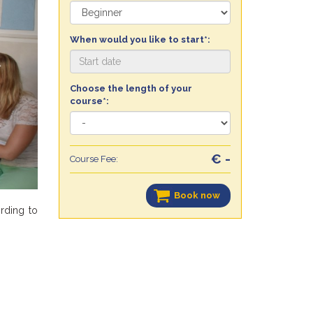
When would you like to start*:
Choose the length of your
course*:
€ -
Course Fee:
Book now
ording to