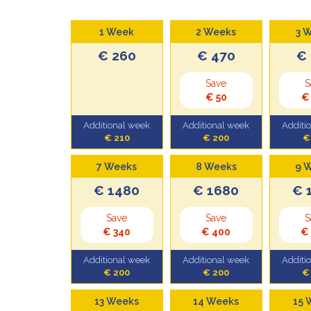
1 Week
2 Weeks
3 
€ 260
€ 470
€
Save
S
€ 50
€
Additional week
Additional week
Additi
€ 210
€ 200
€
7 Weeks
8 Weeks
9 
€ 1480
€ 1680
€ 
Save
Save
S
€ 340
€ 400
€
Additional week
Additional week
Additi
€ 200
€ 200
€
13 Weeks
14 Weeks
15 