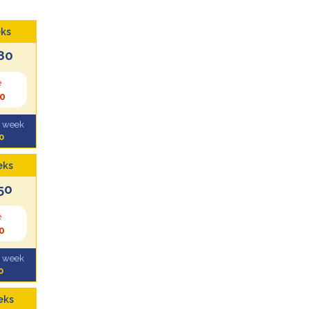
ks
80
e
0
l week
0
eks
50
e
0
l week
0
eks