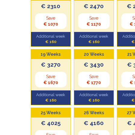
€ 2310
€ 2470
€ 
Save
Save
S
€ 1070
€ 1170
€ 
Additional week
Additional week
Additi
€ 160
€ 160
€
19 Weeks
20 Weeks
21 
€ 3270
€ 3430
€ 
Save
Save
S
€ 1670
€ 1770
€ 
Additional week
Additional week
Additi
€ 160
€ 160
€
25 Weeks
26 Weeks
27 
€ 4025
€ 4160
€ 
Save
Save
S