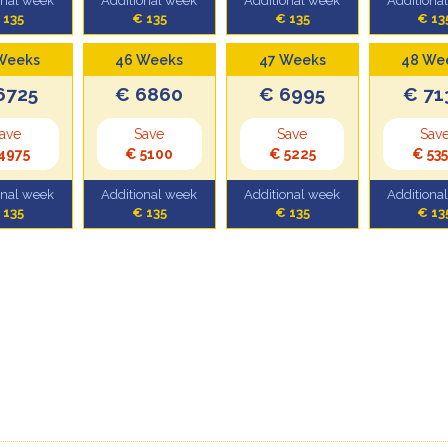
onal week
Additional week
Additional week
Additiona
 135
€ 135
€ 135
€ 13
Weeks
46 Weeks
47 Weeks
48 We
6725
€ 6860
€ 6995
€ 71
ave
Save
Save
Sav
4975
€ 5100
€ 5225
€ 53
onal week
Additional week
Additional week
Additiona
 135
€ 135
€ 135
€ 13