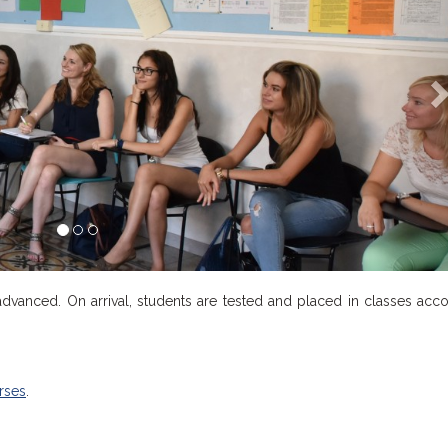
 advanced. On arrival, students are tested and placed in classes acc
rses
.