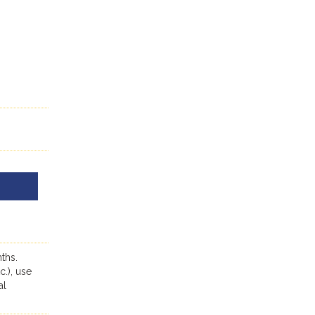
ths.
c.), use
al