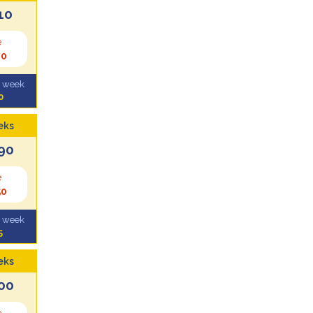
10
e
70
l week
0
eks
90
e
50
l week
5
eks
00
e