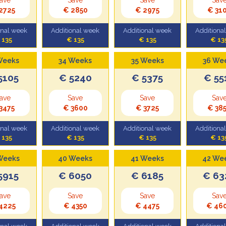
2725
€ 2850
€ 2975
€ 31
onal week
Additional week
Additional week
Additiona
 135
€ 135
€ 135
€ 13
Weeks
34 Weeks
35 Weeks
36 We
5105
€ 5240
€ 5375
€ 55
ave
Save
Save
Sav
3475
€ 3600
€ 3725
€ 38
onal week
Additional week
Additional week
Additiona
 135
€ 135
€ 135
€ 13
Weeks
40 Weeks
41 Weeks
42 We
5915
€ 6050
€ 6185
€ 63
ave
Save
Save
Sav
4225
€ 4350
€ 4475
€ 46