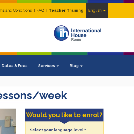
ms and Conditions
FAQ
Teacher Training
English
Dates & Fees
Services
Blog
 lessons/week
ext
Would you like to enrol?
Select your language level*: