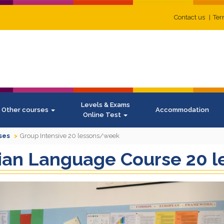
Contact us
Ter
Levels & Exams
Other courses
Accommodation
Online Test
ses
Group Intensive 20 lessons/week
alian Language Course 20
N