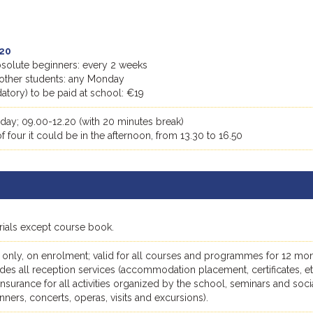
20
absolute beginners: every 2 weeks
ll other students: any Monday
tory) to be paid at school: €19
day; 09.00-12.20 (with 20 minutes break)
 four it could be in the afternoon, from 13.30 to 16.50
erials except course book.
 only, on enrolment; valid for all courses and programmes for 12 mon
des all reception services (accommodation placement, certificates, et
, insurance for all activities organized by the school, seminars and soci
dinners, concerts, operas, visits and excursions).