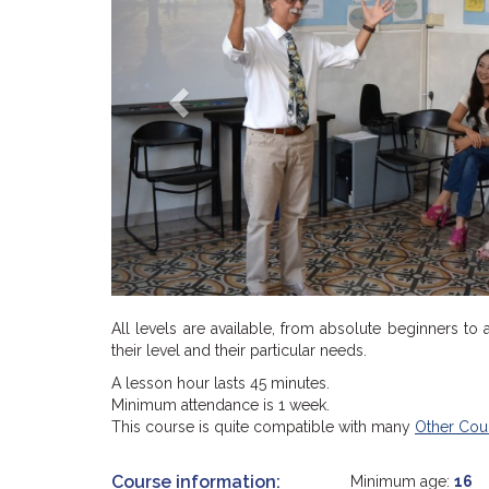
All levels are available, from absolute beginners to
their level and their particular needs.
A lesson hour lasts 45 minutes.
Minimum attendance is 1 week.
This course is quite compatible with many
Other Cou
Course information:
Minimum age:
16