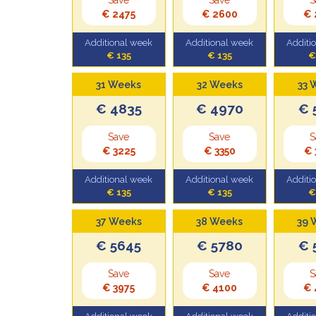
€ 2475
€ 2600
€ 
Additional week
Additional week
Additi
€ 135
€ 135
€
31 Weeks
32 Weeks
33 
€ 4835
€ 4970
€ 
Save
Save
S
€ 3225
€ 3350
€ 
Additional week
Additional week
Additi
€ 135
€ 135
€
37 Weeks
38 Weeks
39 
€ 5645
€ 5780
€ 
Save
Save
S
€ 3975
€ 4100
€ 