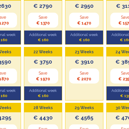
2630
€ 2790
€ 2950
€ 31
ave
Save
Save
Sav
1270
€ 1370
€ 1470
€ 15
onal week
Additional week
Additional week
Additiona
 160
€ 160
€ 160
€ 16
Weeks
22 Weeks
23 Weeks
24 We
3590
€ 3750
€ 3910
€ 38
ave
Save
Save
Sav
1870
€ 1970
€ 2070
€ 23
onal week
Additional week
Additiona
 160
€ 160
€ 13
Weeks
28 Weeks
29 Weeks
30 We
4295
€ 4430
€ 4565
€ 47
ave
Save
Save
Sav