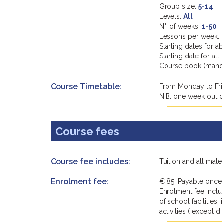
Group size:
5-14
Levels:
All
N°. of weeks:
1-50
Lessons per week:
Starting dates for 
Starting date for a
Course book (manda
Course Timetable:
From Monday to Fri
N.B: one week out of
Course fees
Course fee includes:
Tuition and all mat
Enrolment fee:
€ 85. Payable once
Enrolment fee inclu
of school facilities
activities ( except 