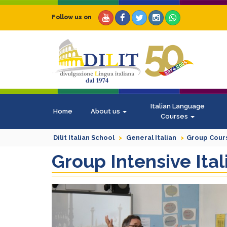
Follow us on
Italian Language
Home
About us
Courses
Dilit Italian School
General Italian
Group Cour
Group Intensive It
Previous