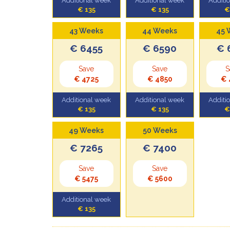
Additional week
Additional week
Additi
€ 135
€ 135
€
43 Weeks
44 Weeks
45 
€ 6455
€ 6590
€ 
Save
Save
S
€ 4725
€ 4850
€ 
Additional week
Additional week
Additi
€ 135
€ 135
€
49 Weeks
50 Weeks
€ 7265
€ 7400
Save
Save
€ 5475
€ 5600
Additional week
€ 135