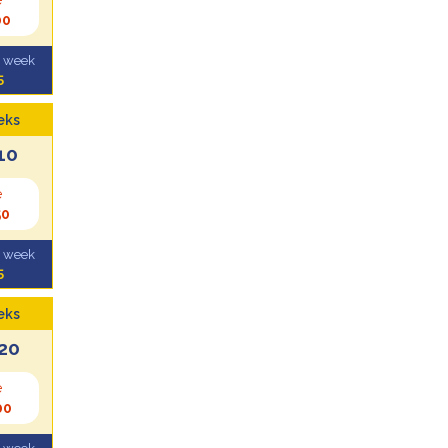
00
l week
5
eks
10
e
50
l week
5
eks
20
e
00