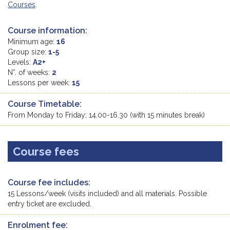
Courses
.
Course information:
Minimum age:
16
Group size:
1-5
Levels:
A2+
N°. of weeks:
2
Lessons per week:
15
Course Timetable:
From Monday to Friday; 14.00-16.30 (with 15 minutes break)
Course fees
Course fee includes:
15 Lessons/week (visits included) and all materials. Possible
entry ticket are excluded.
Enrolment fee: