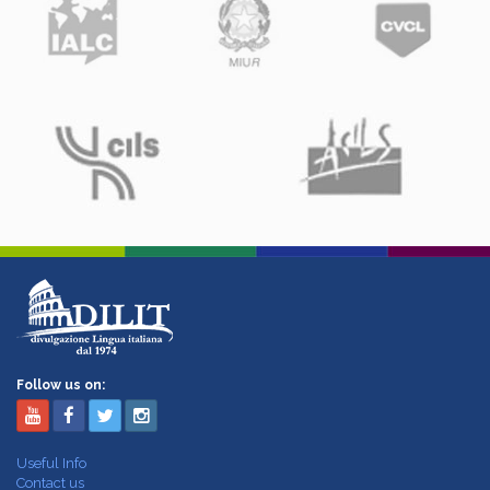
Follow us on:
Useful Info
Contact us