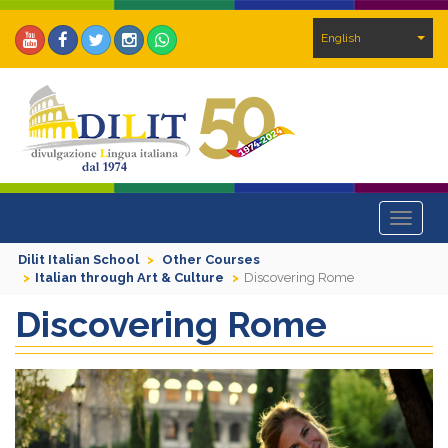
English
Toggle
navigat
Dilit Italian School
Other Courses
Italian through Art & Culture
Discovering Rome
Discovering Rome
Previous
Next