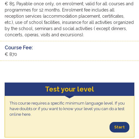
€ 85. Payable once only, on enrolment; valid for all courses and
programmes for 12 months. Enrolment fee includes all
reception services (accommodation placement, certificates,
etc.), use of school facilities, insurance for all activities organized
by the school, seminars and social activities ( except dinners,
concerts, operas, visits and excursions).
Course Fee:
€ 870
Test your level
This course requires a specific minimum language level. If you
have doubts or if you want to know your level you can do a test
online here.
Start