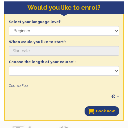
Would you like to enrol?
Select your language level*:
When would you like to start*:
Choose the length of your course*:
Course Fee:
€ -
Book now