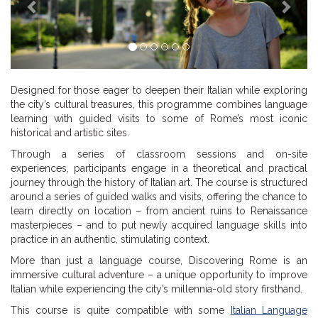
Designed for those eager to deepen their Italian while exploring
the city’s cultural treasures, this programme combines language
learning with guided visits to some of Rome’s most iconic
historical and artistic sites.
Through a series of classroom sessions and on-site
experiences, participants engage in a theoretical and practical
journey through the history of Italian art. The course is structured
around a series of guided walks and visits, offering the chance to
learn directly on location – from ancient ruins to Renaissance
masterpieces – and to put newly acquired language skills into
practice in an authentic, stimulating context.
More than just a language course, Discovering Rome is an
immersive cultural adventure – a unique opportunity to improve
Italian while experiencing the city’s millennia-old story firsthand.
This course is quite compatible with some
Italian Language