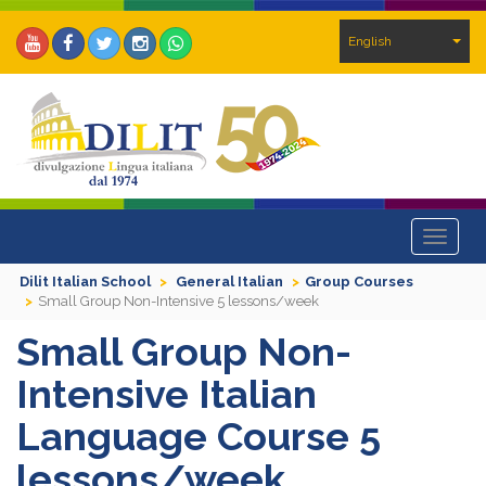
English
Toggle
navigat
Dilit Italian School
General Italian
Group Courses
Small Group Non-Intensive 5 lessons/week
Small Group Non-
Intensive Italian
Language Course 5
lessons/week