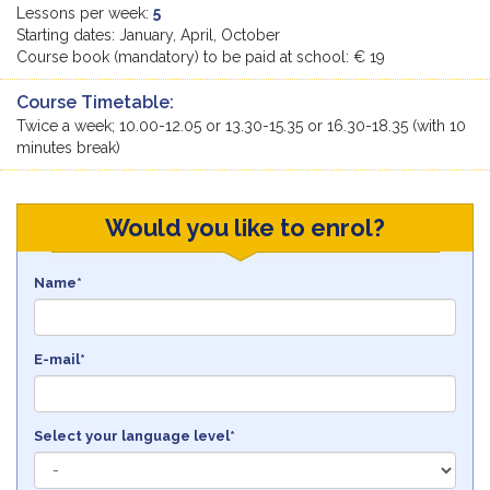
Lessons per week:
5
Starting dates: January, April, October
Course book (mandatory) to be paid at school: € 19
Course Timetable:
Twice a week; 10.00-12.05 or 13.30-15.35 or 16.30-18.35 (with 10
minutes break)
Would you like to enrol?
Name*
E-mail*
Select your language level*