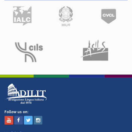
Follow us on: