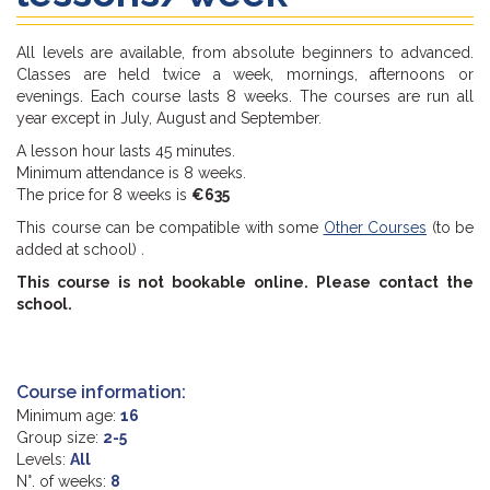
All levels are available, from absolute beginners to advanced.
Classes are held twice a week, mornings, afternoons or
evenings. Each course lasts 8 weeks. The courses are run all
year except in July, August and September.
A lesson hour lasts 45 minutes.
Minimum attendance is 8 weeks.
The price for 8 weeks is
€635
This course can be compatible with some
Other Courses
(to be
added at school)
.
This course is not bookable online. Please contact the
school.
Course information:
Minimum age:
16
Group size:
2-5
Levels:
All
N°. of weeks:
8