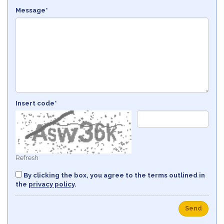
Message*
Insert code*
Refresh
By clicking the box, you agree to the terms outlined in
the
privacy policy
.
Send