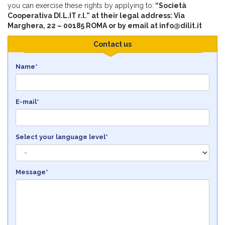
you can exercise these rights by applying to:
“Società
Cooperativa DI.L.IT r.l.” at their legal address: Via
Marghera, 22 – 00185 ROMA or by email at info@dilit.it
Contact us
Name*
E-mail*
Select your language level*
Message*