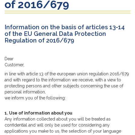
of 2016/679
Information on the basis of articles 13-14
of the EU General Data Protection
Regulation of 2016/679
Dear
Customer,
in line with article 13 of the european union regulation 2016/679
and with regard to the information we receive, with a view to
protecting persons and other subjects concerning the use of
personal information,
we inform you of the following:
1. Use of information about you
Any information collected about you will be treated as
confidential and will only be used for considering any
applications you make to us, the selection of your language