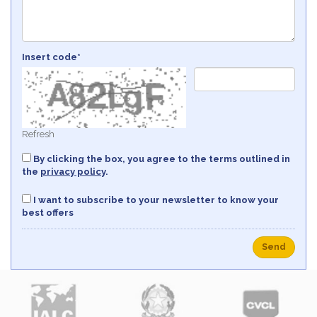
Insert code*
Refresh
By clicking the box, you agree to the terms outlined in
the
privacy policy
.
I want to subscribe to your newsletter to know your
best offers
Send