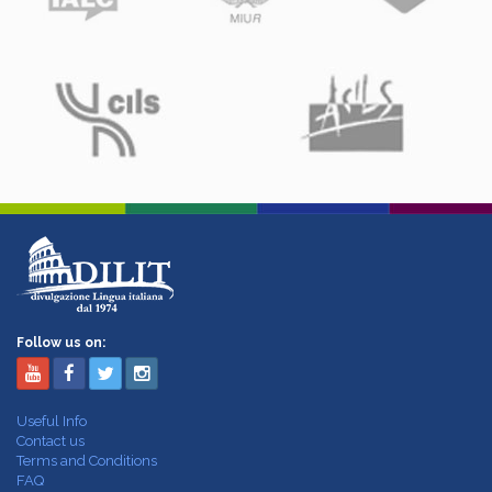
Follow us on:
Useful Info
Contact us
Terms and Conditions
FAQ