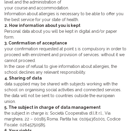
level and the administration of
your course and accommodation.
Information about allergies is necessary to be able to offer you
the best service for your state of health.
2. How information about you is kept
Personal data about you will be kept in digital and/or paper
form.
3. Confirmation of acceptance
your confirmation requested at point 1 is compulsory in order to
proceed with enrolment and provision of services. without it we
cannot proceed.
In the case of refusal to give information about allergies, the
school declines any relevant responsibility.
4. Sharing of data
data supplied may be shared with subjects working with the
school on organising social activities and connected services.
the data will not be sent to countries outside the european
union.
5. The subject in charge of data management
the subject in charge is: Società Cooperativa dI.l.It r.l., Via
marghera, 22 – 00185 Roma. Partita Iva: 01094361001, Codice
Fiscale: 02645750585
6. Your rights