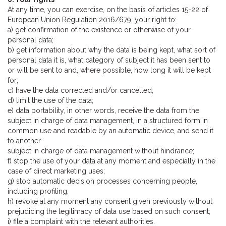
At any time, you can exercise, on the basis of articles 15-22 of
European Union Regulation 2016/679, your right to:
a) get confirmation of the existence or otherwise of your
personal data;
b) get information about why the data is being kept, what sort of
personal data it is, what category of subject it has been sent to
or will be sent to and, where possible, how long it will be kept
for;
c) have the data corrected and/or cancelled;
d) limit the use of the data;
e) data portability, in other words, receive the data from the
subject in charge of data management, in a structured form in
common use and readable by an automatic device, and send it
to another
subject in charge of data management without hindrance;
f) stop the use of your data at any moment and especially in the
case of direct marketing uses;
g) stop automatic decision processes concerning people,
including profiling;
h) revoke at any moment any consent given previously without
prejudicing the legitimacy of data use based on such consent;
i) file a complaint with the relevant authorities.