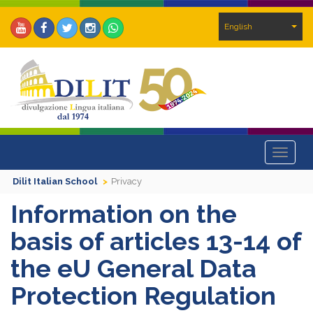
English
Toggle
navigat
Dilit Italian School
Privacy
Information on the
basis of articles 13-14 of
the eU General Data
Protection Regulation