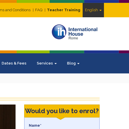
ms and Conditions
FAQ
Teacher Training
English
Dates & Fees
Services
Blog
Would you like to enrol?
Name*