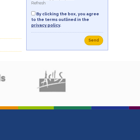
Refresh
By clicking the box, you agree
to the terms outlined in the
privacy policy
.
Send