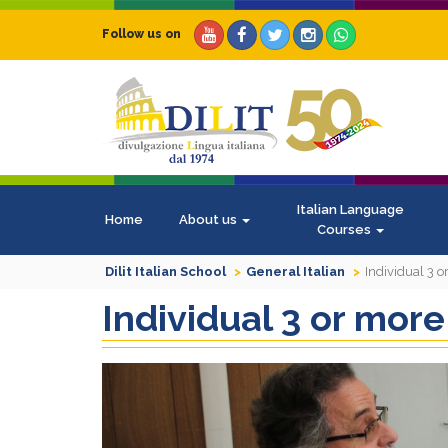
Follow us on
Italian Language
Home
About us
Courses
Dilit Italian School
General Italian
Individual 3 
Individual 3 or mor