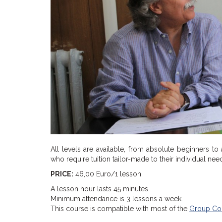
All levels are available, from absolute beginners to
who require tuition tailor-made to their individual ne
PRICE:
46,00 Euro/1 lesson
A lesson hour lasts 45 minutes.
Minimum attendance is 3 lessons a week.
This course is compatible with most of the
Group Co