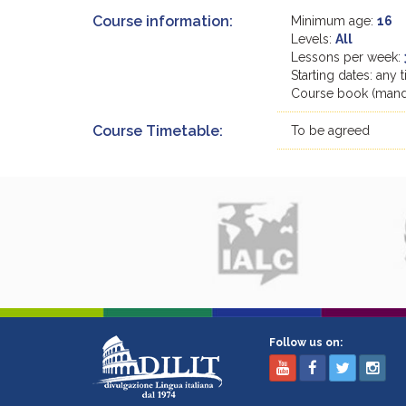
Course information:
Minimum age:
16
Levels:
All
Lessons per week:
Starting dates: any 
Course book (manda
Course Timetable:
To be agreed
Follow us on: