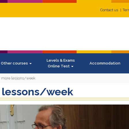
Contact us
Ter
Levels & Exams
Other courses
Accommodation
Online Test
or more lessons/week
e lessons/week