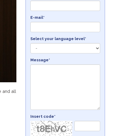
E-mail*
Select your language level*
Message*
e and all
Insert code*