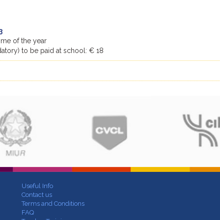
3
time of the year
tory) to be paid at school: € 18
Useful Info
Contact us
Terms and Conditions
FAQ