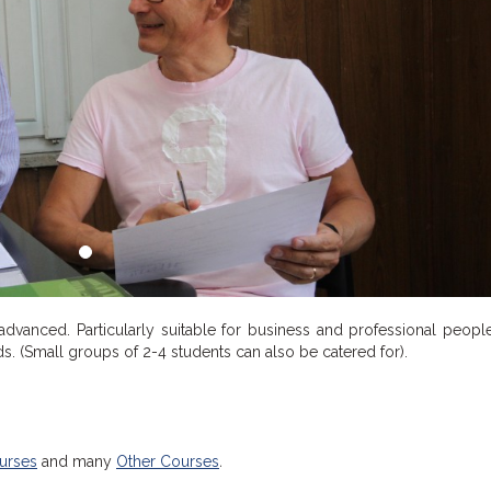
 advanced. Particularly suitable for business and professional peopl
eds. (Small groups of 2-4 students can also be catered for).
urses
and many
Other Courses
.