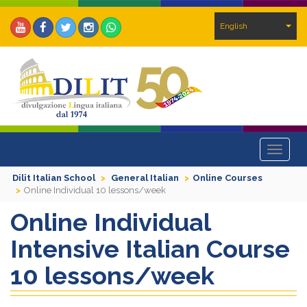
English
Toggle
navigat
Dilit Italian School
General Italian
Online Courses
Online Individual 10 lessons/week
Online Individual
Intensive Italian Course
10 lessons/week