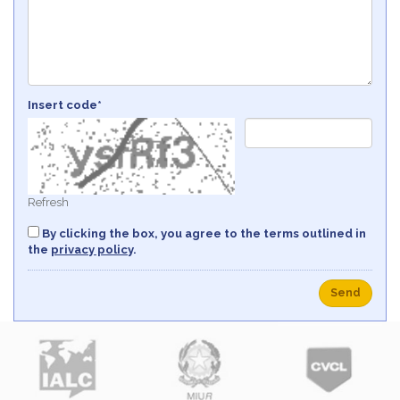
Insert code*
Refresh
By clicking the box, you agree to the terms outlined in
the
privacy policy
.
Send