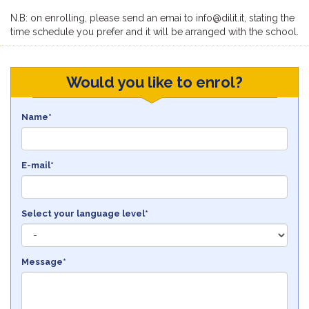
N.B: on enrolling, please send an emai to info@dilit.it, stating the
time schedule you prefer and it will be arranged with the school.
Would you like to enrol?
Name*
E-mail*
Select your language level*
Message*