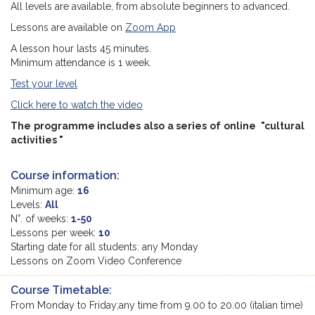
All levels are available, from absolute beginners to advanced.
Lessons are available on
Zoom App
A lesson hour lasts 45 minutes.
Minimum attendance is 1 week.
Test your level
Click here to watch the video
The programme includes also a series of online "cultural
activities "
Course information:
Minimum age:
16
Levels:
All
N°. of weeks:
1-50
Lessons per week:
10
Starting date for all students: any Monday
Lessons on Zoom Video Conference
Course Timetable:
From Monday to Friday;any time from 9.00 to 20.00 (italian time)