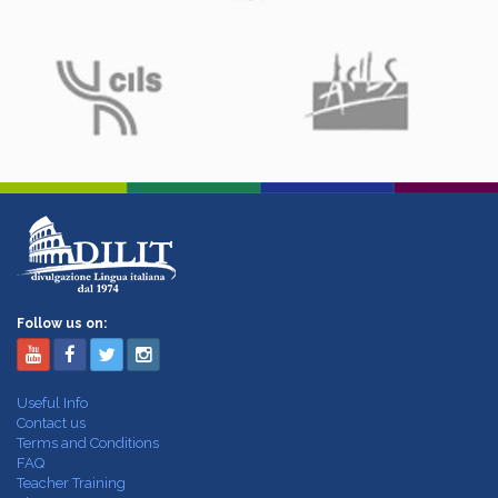
Follow us on:
Useful Info
Contact us
Terms and Conditions
FAQ
Teacher Training