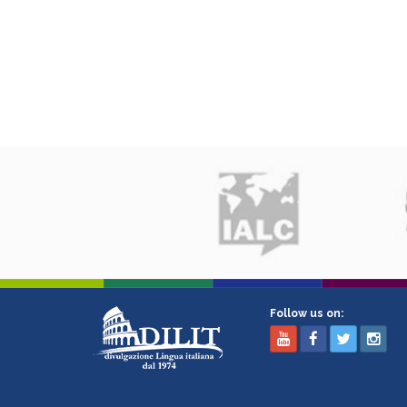
Follow us on: