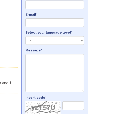
E-mail*
Select your language level*
Message*
r and it
Insert code*