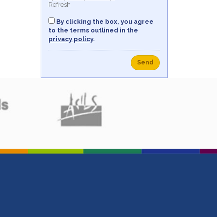
Refresh
By clicking the box, you agree
to the terms outlined in the
privacy policy
.
Send