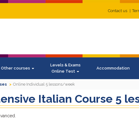
Contact us
Ter
Levels & Exams
Other courses
Accommodation
Online Test
rses
Online Individual 5 lessons/week
ntensive Italian Course 5 
advanced.