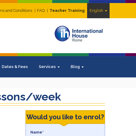
ms and Conditions
FAQ
Teacher Training
English
Dates & Fees
Services
Blog
lessons/week
Would you like to enrol?
Name*