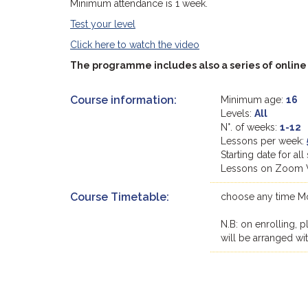
Minimum attendance is 1 week.
Test your level
Click here to watch the video
The programme includes also a series of online "
Course information:
Minimum age:
16
Levels:
All
N°. of weeks:
1-12
Lessons per week:
Starting date for a
Lessons on Zoom 
Course Timetable:
choose any time Mon
N.B: on enrolling, p
will be arranged wi