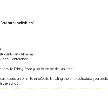
cultural activities "
5
ll students: any Monday
Video Conference
day to Friday from 9.00 to 20.00 (Italian time)
lease send an emai to info@dilit.it, stating the time schedule you prefe
th the school.