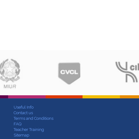
Useful Info
Contact us
Terms and Conditions
FAQ
Teacher Training
Sitemap