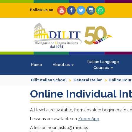
Follow us on
Italian Language
Home
About us
Courses
Dilit Italian School
General Italian
Online Cou
Online Individual I
All levels are available, from absolute beginners to 
Lessons are available on
Zoom App
A lesson hour lasts 45 minutes.