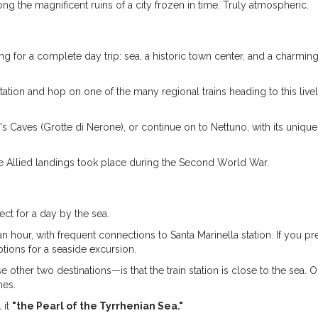
g the magnificent ruins of a city frozen in time. Truly atmospheric.
ng for a complete day trip: sea, a historic town center, and a charming
ation and hop on one of the many regional trains heading to this live
o's Caves (Grotte di Nerone), or continue on to Nettuno, with its unique
t the Allied landings took place during the Second World War.
ect for a day by the sea.
n hour, with frequent connections to Santa Marinella station. If you pre
tions for a seaside excursion.
 other two destinations—is that the train station is close to the sea.
hes.
 it
"the Pearl of the Tyrrhenian Sea."