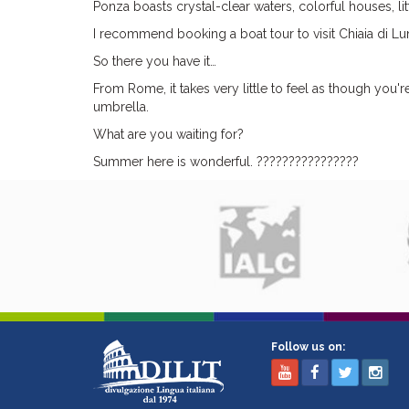
Ponza boasts crystal-clear waters, colorful houses, lit
I recommend booking a boat tour to visit Chiaia di Lun
So there you have it…
From Rome, it takes very little to feel as though you'
umbrella.
What are you waiting for?
Summer here is wonderful. ????️????????????
Follow us on: