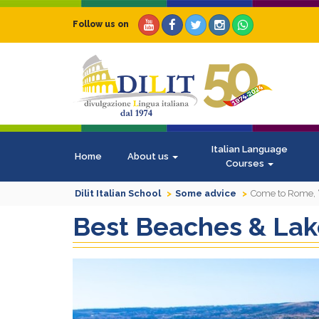
Follow us on
Italian Language
Home
About us
Courses
Dilit Italian School
Some advice
Come to Rome, “
Best Beaches & La