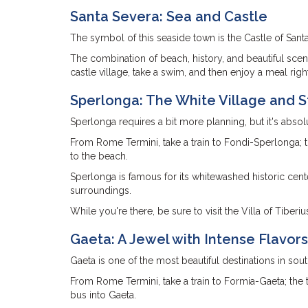
Santa Severa: Sea and Castle
The symbol of this seaside town is the Castle of Sant
The combination of beach, history, and beautiful scene
castle village, take a swim, and then enjoy a meal righ
Sperlonga: The White Village and 
Sperlonga requires a bit more planning, but it's absolu
From Rome Termini, take a train to Fondi-Sperlonga; th
to the beach.
Sperlonga is famous for its whitewashed historic cente
surroundings.
While you're there, be sure to visit the Villa of Tiberi
Gaeta: A Jewel with Intense Flavors
Gaeta is one of the most beautiful destinations in sou
From Rome Termini, take a train to Formia-Gaeta; the t
bus into Gaeta.