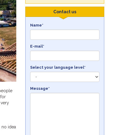
Contact us
Name*
E-mail*
Select your language level*
Message*
 people
for
 very
h no idea