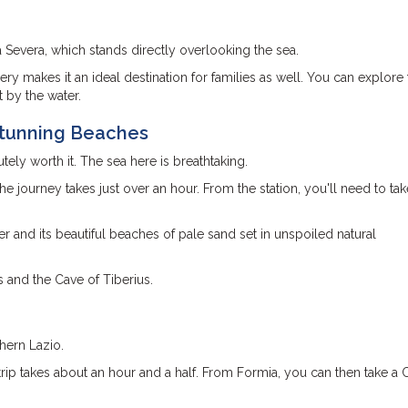
a Severa, which stands directly overlooking the sea.
ry makes it an ideal destination for families as well. You can explore 
t by the water.
Stunning Beaches
tely worth it. The sea here is breathtaking.
e journey takes just over an hour. From the station, you'll need to ta
r and its beautiful beaches of pale sand set in unspoiled natural
us and the Cave of Tiberius.
thern Lazio.
rip takes about an hour and a half. From Formia, you can then take a C