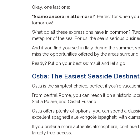
Okay, one last one:
"Siamo ancora in alto mare!"
Perfect for when you h
tomorrow!
What do all these expressions have in common? Two thi
metaphor of the sea. For us, the sea is serious busine
And if you find yourself in Italy during the summer, 
miss the opportunities offered by the areas surroundin
Ready? Put on your best swimsuit and let's go.
Ostia: The Easiest Seaside Destina
Ostia is the simplest choice, perfect if you're vacatio
From central Rome, you can reach it on a historic loc
Stella Polare, and Castel Fusano.
Ostia offers plenty of options: you can spend a clas
excellent spaghetti alle vongole (spaghetti with clams
If you prefer a more authentic atmosphere, continue 
largely free-access.