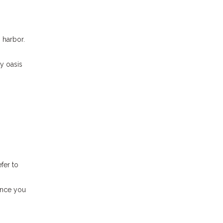
 harbor.
ly oasis
fer to
 Once you