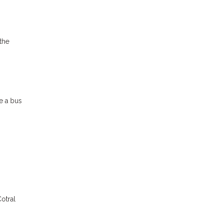
the
ke a bus
otral