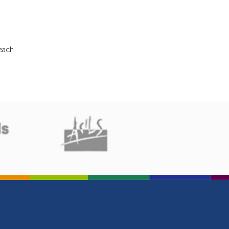
beach