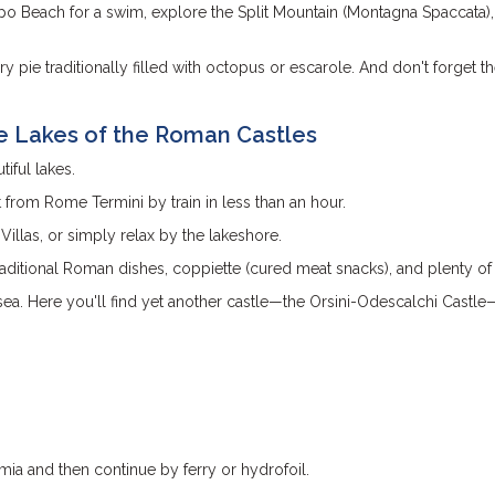
apo Beach for a swim, explore the Split Mountain (Montagna Spaccata)
ory pie traditionally filled with octopus or escarole. And don't forget t
e Lakes of the Roman Castles
iful lakes.
 from Rome Termini by train in less than an hour.
 Villas, or simply relax by the lakeshore.
traditional Roman dishes, coppiette (cured meat snacks), and plenty of
 sea. Here you'll find yet another castle—the Orsini-Odescalchi Castle
mia and then continue by ferry or hydrofoil.