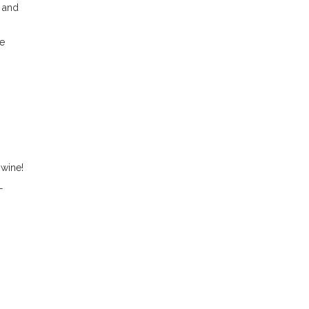
, and
he
 wine!
—