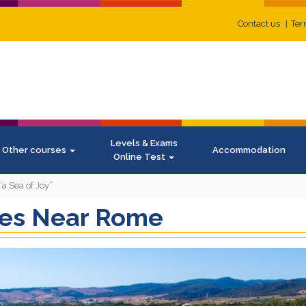
Contact us
Ter
Levels & Exams
Other courses
Accommodation
Online Test
a Sea of Joy”
kes Near Rome