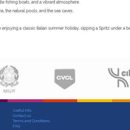
tle fishing boats, and a vibrant atmosphere.
a, the natural pools, and the sea caves.
re enjoying a classic Italian summer holiday, sipping a Spritz under a 
Useful Info
Contact us
Terms and Conditions
FAQ