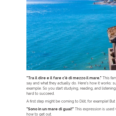
"Tra il dire e il fare c'è di mezzo il mare."
This fam
say and what they actually do. Here's how it works: s
example. So you start studying, reading, and listening
hard to succeed.
A first step might be coming to Dilit, for example! But t
"Sono in un mare di guai!"
This expression is used w
how to get out.