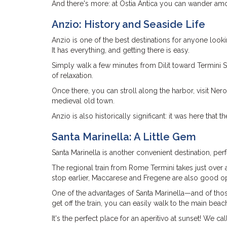
And there's more: at Ostia Antica you can wander amon
Anzio: History and Seaside Life
Anzio is one of the best destinations for anyone looki
It has everything, and getting there is easy.
Simply walk a few minutes from Dilit toward Termini St
of relaxation.
Once there, you can stroll along the harbor, visit Ner
medieval old town.
Anzio is also historically significant: it was here tha
Santa Marinella: A Little Gem
Santa Marinella is another convenient destination, perf
The regional train from Rome Termini takes just over a
stop earlier, Maccarese and Fregene are also good op
One of the advantages of Santa Marinella—and of those
get off the train, you can easily walk to the main beac
It's the perfect place for an aperitivo at sunset! We call