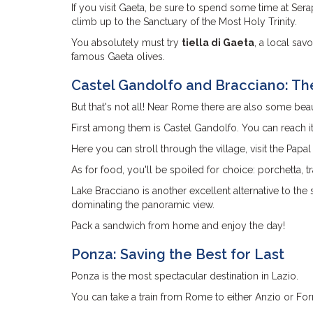
If you visit Gaeta, be sure to spend some time at Ser
climb up to the Sanctuary of the Most Holy Trinity.
You absolutely must try
tiella di Gaeta
, a local sav
famous Gaeta olives.
Castel Gandolfo and Bracciano: Th
But that's not all! Near Rome there are also some beaut
First among them is Castel Gandolfo. You can reach it
Here you can stroll through the village, visit the Papal
As for food, you'll be spoiled for choice: porchetta, 
Lake Bracciano is another excellent alternative to the
dominating the panoramic view.
Pack a sandwich from home and enjoy the day!
Ponza: Saving the Best for Last
Ponza is the most spectacular destination in Lazio.
You can take a train from Rome to either Anzio or For