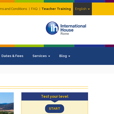
ms and Conditions
FAQ
Teacher Training
English
Dates & Fees
Services
Blog
Test your level
START