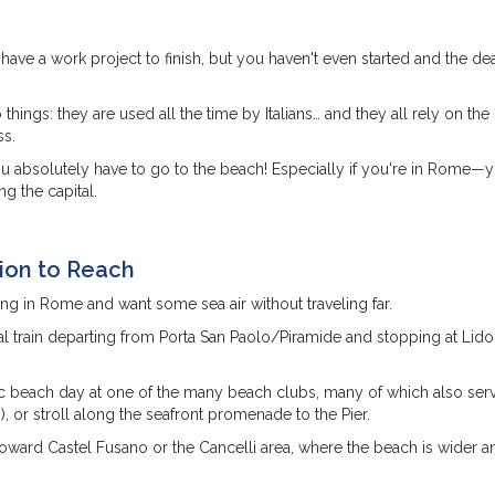
ave a work project to finish, but you haven't even started and the dea
ngs: they are used all the time by Italians… and they all rely on the
ss.
you absolutely have to go to the beach! Especially if you're in Rome—y
g the capital.
tion to Reach
ning in Rome and want some sea air without traveling far.
al train departing from Porta San Paolo/Piramide and stopping at Lido
sic beach day at one of the many beach clubs, many of which also ser
), or stroll along the seafront promenade to the Pier.
toward Castel Fusano or the Cancelli area, where the beach is wider a