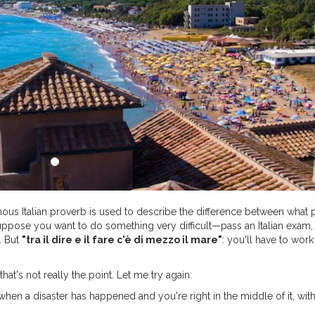
ous Italian proverb is used to describe the difference between what
uppose you want to do something very difficult—pass an Italian exam, 
. But
"tra il dire e il fare c'è di mezzo il mare"
: you'll have to work
hat's not really the point. Let me try again:
hen a disaster has happened and you're right in the middle of it, wit