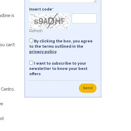
Insert code*
dline is
Refresh
By clicking the box, you agree
ou can't
to the terms outlined in the
privacy policy
.
I want to subscribe to your
newsletter to know your best
offers
Send
 Centro,
ve
nd