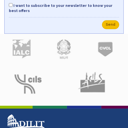
I want to subscribe to your newsletter to know your
best offers
Send