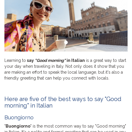
Learning to
say
"Good morning"
in Italian
is a great way to start
your day when traveling in Italy. Not only does it show that you
are making an effort to speak the local language, but it's also a
friendly greeting that can help you connect with locals.
Here are five of the best ways to say "Good
morning" in Italian
Buongiorno
"
Buongiorno
" is the most common way to say "Good morning"
in Italian. It's a polite and formal greeting that can be used in any