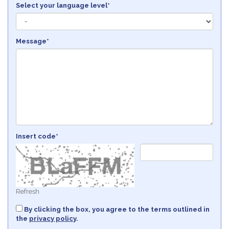
Select your language level*
Message*
Insert code*
Refresh
By clicking the box, you agree to the terms outlined in
the
privacy policy
.