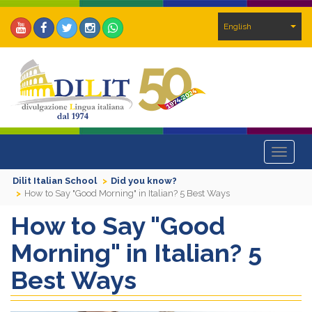
English
Toggle
navigat
Dilit Italian School
Did you know?
How to Say "Good Morning" in Italian? 5 Best Ways
How to Say "Good
Morning" in Italian? 5
Best Ways