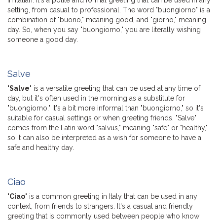
setting, from casual to professional. The word "buongiorno" is a
combination of "buono," meaning good, and "giorno," meaning
day. So, when you say "buongiorno," you are literally wishing
someone a good day.
Salve
"
Salve
" is a versatile greeting that can be used at any time of
day, but it's often used in the morning as a substitute for
"buongiorno." It's a bit more informal than "buongiorno," so it's
suitable for casual settings or when greeting friends. "Salve"
comes from the Latin word "salvus," meaning "safe" or "healthy,"
so it can also be interpreted as a wish for someone to have a
safe and healthy day.
Ciao
"
Ciao
" is a common greeting in Italy that can be used in any
context, from friends to strangers. It's a casual and friendly
greeting that is commonly used between people who know