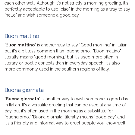
each other well. Although it's not strictly a morning greeting, it's
perfectly acceptable to use "ciao" in the morning as a way to say
"hello" and wish someone a good day.
Buon mattino
"B
uon mattino
" is another way to say "Good morning" in Italian,
but it's a bit less common than "buongiorno." "Buon mattino"
literally means "good morning," but it's used more often in
literary or poetic contexts than in everyday speech. It's also
more commonly used in the southern regions of Italy.
Buona giornata
"
Buona giornata
" is another way to wish someone a good day
in Italian. It's a versatile greeting that can be used at any time of
day, but it's often used in the morning as a substitute for
"buongiorno." "Buona giornata" literally means "good day," and
it's a friendly and informal way to greet people you know well.