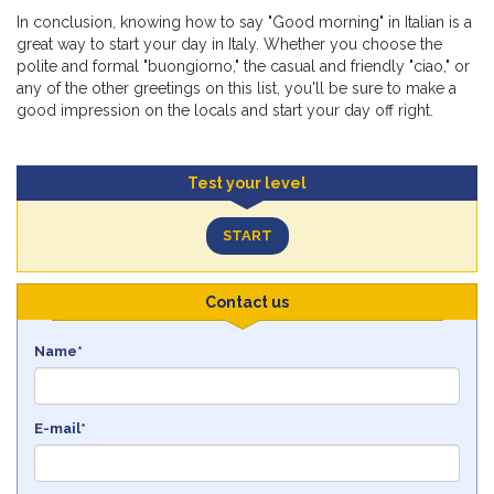
In conclusion, knowing how to say "Good morning" in Italian is a
great way to start your day in Italy. Whether you choose the
polite and formal "buongiorno," the casual and friendly "ciao," or
any of the other greetings on this list, you'll be sure to make a
good impression on the locals and start your day off right.
Test your level
START
Contact us
Name*
E-mail*