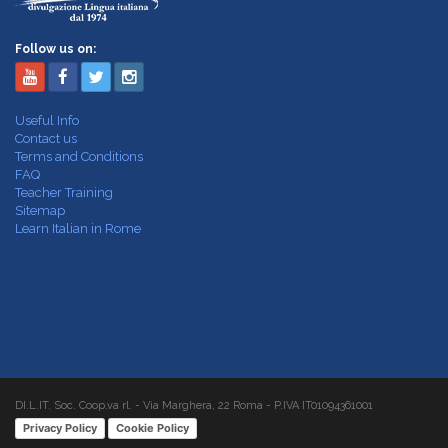
Follow us on:
Useful Info
Contact us
Terms and Conditions
FAQ
Teacher Training
Sitemap
Learn Italian in Rome
DI.L.IT. Soc. Coop.va rl. - Via Marghera, 22 Roma - P.IVA IT01094361001
Privacy Policy
Cookie Policy