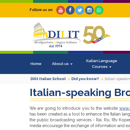
Follow us on
Italian Language
Home
About us
Courses
Dilit Italian School
Did you know?
Italian-speak
Italian-speaking Br
We are going to introduce you to the website
www.c
has been created as a tool to enhance the Italian lan
the public broadcasting services - Rai, Rsi, Rtv Ko
media encourage the exchange of information and expe