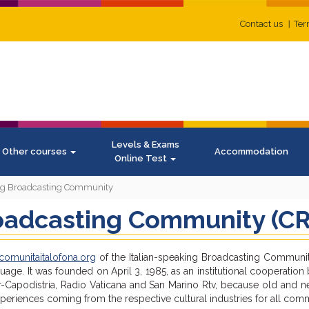
Contact us
Ter
Levels & Exams
Other courses
Accommodation
Online Test
ing Broadcasting Community
oadcasting Community (CR
omunitaitalofona.org
of the Italian-speaking Broadcasting Communi
guage. It was founded on April 3, 1985, as an institutional cooperatio
per-Capodistria, Radio Vaticana and San Marino Rtv, because old and
riences coming from the respective cultural industries for all comm