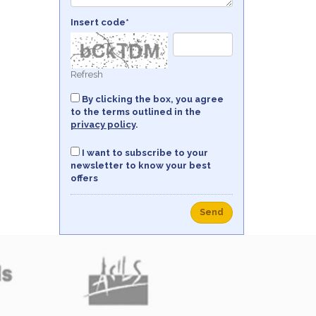
Insert code*
Refresh
By clicking the box, you agree
to the terms outlined in the
privacy policy
.
I want to subscribe to your
newsletter to know your best
offers
Send