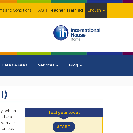
ms and Conditions
FAQ
Teacher Training
English
Dates & Fees
Services
Blog
I)
ty which
Test your level
n between
 new mass
START
unities.