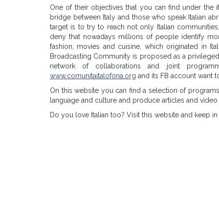
One of their objectives that you can find under the i
bridge between Italy and those who speak Italian abro
target is to try to reach not only Italian communitie
deny that nowadays millions of people identify more 
fashion, movies and cuisine, which originated in I
Broadcasting Community
is proposed as a privileged
network of collaborations and joint programm
www.comunitaitalofona.org
and its FB account want to
On this website you can find a selection of programs 
language and culture and produce articles and video 
Do you love Italian too? Visit this website and keep in