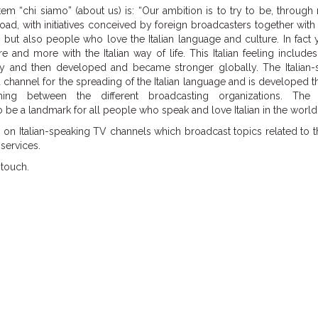
tem “chi siamo” (about us) is: “Our ambition is to try to be, through
ad, with initiatives conceived by foreign broadcasters together with
s, but also people who love the Italian language and culture. In fact 
and more with the Italian way of life. This Italian feeling includes
taly and then developed and became stronger globally. The Italian-
 channel for the spreading of the Italian language and is developed 
ing between the different broadcasting organizations. The 
 be a landmark for all people who speak and love Italian in the world.
on Italian-speaking TV channels which broadcast topics related to th
services.
 touch.