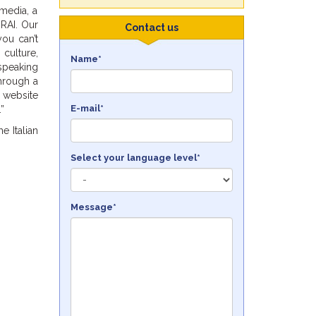
 media, a
 RAI. Our
Contact us
you can’t
 culture,
Name*
speaking
through a
website
E-mail*
”
e Italian
Select your language level*
Message*