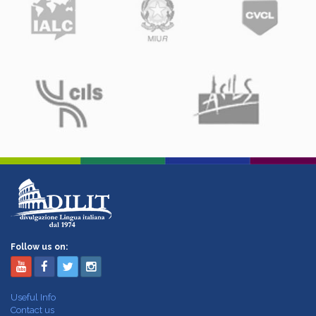
Follow us on:
Useful Info
Contact us