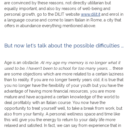
are convinced by these reasons, not directly utilitarian but
equally important, and also by reasons of well-being and
personal growth, go to the DILIT website
www.dilit.it
and enrol in
a language course and come to learn Italian in Rome, a city that
offers in abundance everything mentioned above.
But now let's talk about the possible difficulties ...
Age is an obstacle.
At my age my memory is no longer what it
used to be, I haven't been to school for too many years, ..
. these
are some objections which are more related to a certain laziness
than to reality. If you are no longer twenty years old, it is true that
you no longer have the flexibility of your youth but you have the
advantage of having more financial resources, you are more
mature and have acquired a certain knowledge of the world to
deal profitably with an Italian course. You now have the
opportunity to treat yourself well, to take a break from work, but
also from your family. A personal wellness space and time like
this will give you the energy to return to your daily life more
relaxed and satisfied. In fact, we can say from experience that in