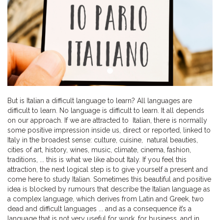
But is Italian a difficult language to learn? All languages are
difficult to learn. No language is difficult to learn. It all depends
on our approach. If we are attracted to Italian, there is normally
some positive impression inside us, direct or reported, linked to
Italy in the broadest sense: culture, cuisine, natural beauties,
cities of art, history, wines, music, climate, cinema, fashion,
traditions, ... this is what we like about Italy. If you feel this
attraction, the next logical step is to give yourself a present and
come here to study Italian. Sometimes this beautiful and positive
idea is blocked by rumours that describe the Italian language as
a complex language, which derives from Latin and Greek, two
dead and difficult languages ... and as a consequence it’s a
language that is not very useful for work, for business, and in