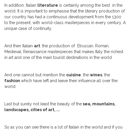
In addition, Italian
literature
is certainly among the best in the
world. It is important to emphasise that the literary production of
our country has had a continuous development from the 1300
to the present, with world-class masterpieces in every century. A
unique case of continuity.
And then Italian
art
: the production of Etruscan, Roman,
Medieval, Renaissance masterpieces that makes Italy the richest
in art and one of the main tourist destinations in the world.
And one cannot but mention the
cuisine
, the
wines
, the
fashion
which
have left and leave their influence all over the
world.
Last but surely not least the beauty of the
sea, mountains,
landscapes, cities of art, ...
So as you can see there is a lot of Italian in the world and if you