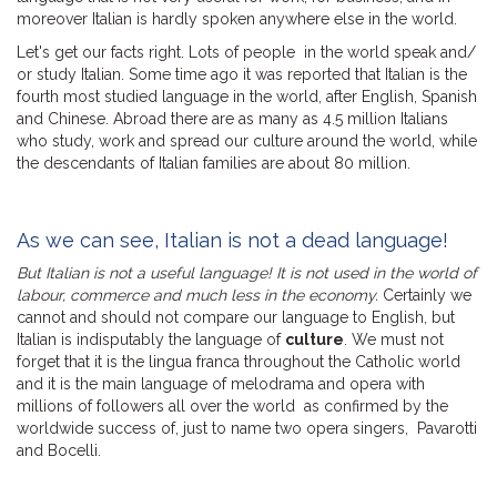
moreover Italian is hardly spoken anywhere else in the world.
Let's get our facts right. Lots of people in the world speak and/
or study Italian. Some time ago it was reported that Italian is the
fourth most studied language in the world, after English, Spanish
and Chinese. Abroad there are as many as 4.5 million Italians
who study, work and spread our culture around the world, while
the descendants of Italian families are about 80 million.
As we can see, Italian is not a dead language!
But Italian is not a useful language! It is not used in the world of
labour, commerce and much less in the economy.
Certainly we
cannot and should not compare our language to English, but
Italian is indisputably the language of
culture
. We must not
forget that it is the lingua franca throughout the Catholic world
and it is the main language of melodrama and opera with
millions of followers all over the world as confirmed by the
worldwide success of, just to name two opera singers, Pavarotti
and Bocelli.