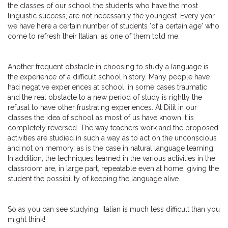
the classes of our school the students who have the most
linguistic success, are not necessarily the youngest. Every year
we have here a certain number of students 'of a certain age' who
come to refresh their Italian, as one of them told me.
Another frequent obstacle in choosing to study a language is
the experience of a difficult school history. Many people have
had negative experiences at school, in some cases traumatic
and the real obstacle to a new period of study is rightly the
refusal to have other frustrating experiences. At Dilit in our
classes the idea of school as most of us have known it is
completely reversed. The way teachers work and the proposed
activities are studied in such a way as to act on the unconscious
and not on memory, as is the case in natural language learning.
In addition, the techniques learned in the various activities in the
classroom are, in large part, repeatable even at home, giving the
student the possibility of keeping the language alive.
So as you can see studying Italian is much less difficult than you
might think!