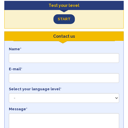
Test your level
START
Contact us
Name*
E-mail*
Select your language level*
Message*