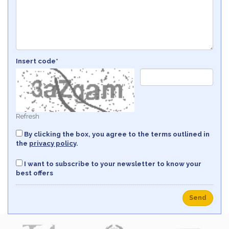
Insert code*
Refresh
By clicking the box, you agree to the terms outlined in
the
privacy policy
.
I want to subscribe to your newsletter to know your
best offers
Send