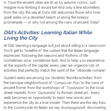
in
Tivoli
the ancient villas are lit up by autumn colors. Just
imagine how thrilling it would be! And only a few kilometers
from the city, the sea at
Ostia
still welcomes those who love
quiet walks on a deserted beach or along the breezy
promenade — or why not among the ruins of ancient Ostia?
Dilit's Activities: Learning Italian While
Living the City
At Dilit, learning a language isn’t just about sitting in a classroom.
You'll get to “breathe in” the culture that the Italian language
expresses, following the seasons and rhythms of life
(sometimes slow, sometimes fast). And to help you experience
all the aspects of the capital, every year we organize lots of
activities that perfectly match the spirit of the *ottobrata romana*.
Guided walks are among our students’ favorite activities: from
the baroque neighborhood of “
Campo de’ Fiori”
to the ruins of
ancient Rome, from the workshops of “
Trastevere
” to the local
street markets, from “
Garbatella
” to Roman street art... every
walk becomes an opportunity to learn new words and
experience the city as a true insider. Then there are the day trips
to the countryside (in Italian we say
Scampagnata
!): discovering