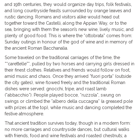
and 19th centuries, they would organize day trips, folk festivals,
and long countryside feasts surrounded by orange leaves and
rustic dancing. Romans and visitors alike would head out
together toward the Castelli, along the Appian Way, or to the
sea, bringing with them the season’s new wine, lively music, and
plenty of good food. This is where the “ottobrata” comes from:
Sunday outings in honour of the god of wine and in memory of
the ancient Roman Bacchanalia.
Some traveled on the traditional carriages of the time, the
*“carettelle”*, pulled by two horses and carrying girls dressed in
their finest clothes. Relatives and friends would follow on foot,
amid music and chaos. Once they arrived *fuori porta* (outside
the city gates), wine flowed freely and the traditional Roman
dishes were served: gnocchi, tripe, and roast lamb
(*abbacchio*). People played bocce, *ruzzola*, swung on
swings or climbed the *albero della cuccagna* (a greased pole
with prizes at the top), while music and dancing completed the
festive atmosphere.
That ancient tradition survives today, though in a modern form:
no more carriages and countryside dances, but cultural walks
with friends, food and wine festivals and roasted chestnuts; a