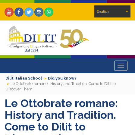
English
Toggle
navigat
Dilit Italian School
Did you know?
Le Ottobrate romane : History and Tradition. Come to Dilit to
Discover Them
Le Ottobrate romane:
History and Tradition.
Come to Dilit to