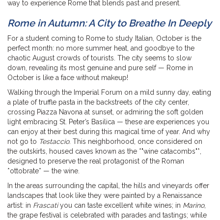
way to experience Rome that blends past and present.
Rome in Autumn: A City to Breathe In Deeply
For a student coming to Rome to study Italian, October is the
perfect month: no more summer heat, and goodbye to the
chaotic August crowds of tourists. The city seems to slow
down, revealing its most genuine and pure self — Rome in
October is like a face without makeup!
Walking through the Imperial Forum on a mild sunny day, eating
a plate of truffle pasta in the backstreets of the city center,
crossing Piazza Navona at sunset, or admiring the soft golden
light embracing St. Peter’s Basilica — these are experiences you
can enjoy at their best during this magical time of year. And why
not go to
Testaccio
. This neighborhood, once considered on
the outskirts, housed caves known as the *"wine catacombs"*,
designed to preserve the real protagonist of the Roman
*ottobrate* — the wine.
In the areas surrounding the capital, the hills and vineyards offer
landscapes that look like they were painted by a Renaissance
artist: in
Frascati
you can taste excellent white wines; in
Marino
,
the grape festival is celebrated with parades and tastings; while