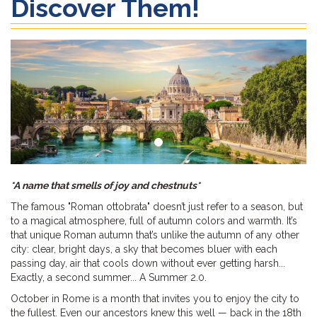
Discover Them!
*A name that smells of joy and chestnuts*
The famous "Roman ottobrata" doesn’t just refer to a season, but
to a magical atmosphere, full of autumn colors and warmth. It’s
that unique Roman autumn that’s unlike the autumn of any other
city: clear, bright days, a sky that becomes bluer with each
passing day, air that cools down without ever getting harsh...
Exactly, a second summer... A Summer 2.0.
October in Rome is a month that invites you to enjoy the city to
the fullest. Even our ancestors knew this well — back in the 18th