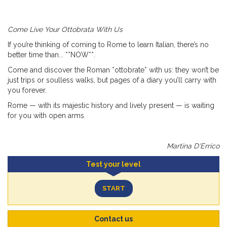
Come Live Your Ottobrata With Us
If you’re thinking of coming to Rome to learn Italian, there’s no
better time than... **NOW**.
Come and discover the Roman *ottobrate* with us: they won’t be
just trips or soulless walks, but pages of a diary you’ll carry with
you forever.
Rome — with its majestic history and lively present — is waiting
for you with open arms.
Martina D'Errico
Test your level
START
Contact us