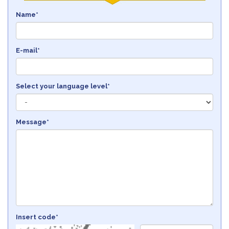
Name*
E-mail*
Select your language level*
Message*
Insert code*