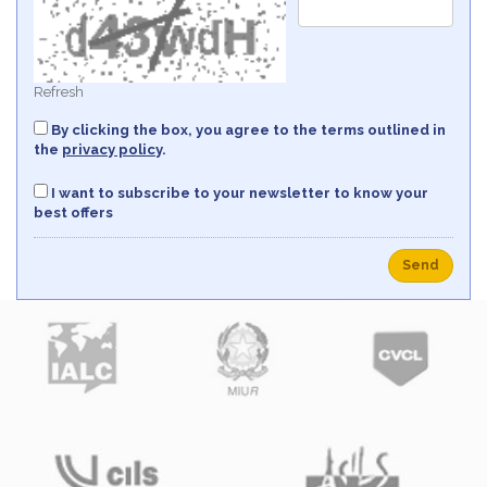
Refresh
By clicking the box, you agree to the terms outlined in
the
privacy policy
.
I want to subscribe to your newsletter to know your
best offers
Send