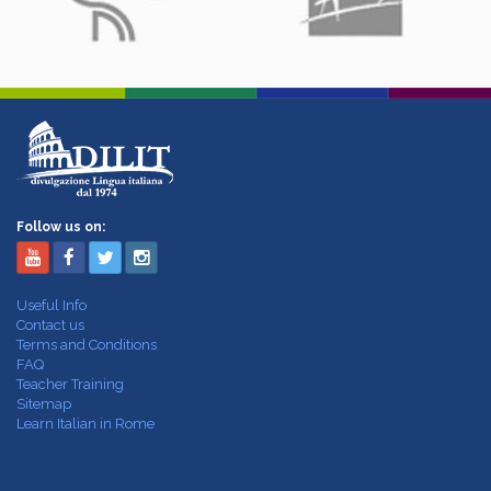
Follow us on:
Useful Info
Contact us
Terms and Conditions
FAQ
Teacher Training
Sitemap
Learn Italian in Rome