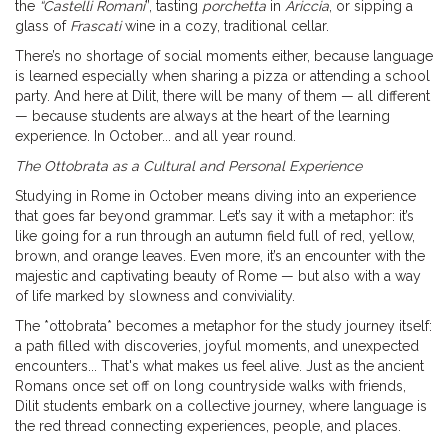
the
“Castelli Romani
”, tasting
porchetta
in
Ariccia
, or sipping a
glass of
Frascati
wine in a cozy, traditional cellar.
There’s no shortage of social moments either, because language
is learned especially when sharing a pizza or attending a school
party. And here at Dilit, there will be many of them — all different
— because students are always at the heart of the learning
experience. In October... and all year round.
The Ottobrata as a Cultural and Personal Experience
Studying in Rome in October means diving into an experience
that goes far beyond grammar. Let’s say it with a metaphor: it’s
like going for a run through an autumn field full of red, yellow,
brown, and orange leaves. Even more, it’s an encounter with the
majestic and captivating beauty of Rome — but also with a way
of life marked by slowness and conviviality.
The *ottobrata* becomes a metaphor for the study journey itself:
a path filled with discoveries, joyful moments, and unexpected
encounters... That's what makes us feel alive. Just as the ancient
Romans once set off on long countryside walks with friends,
Dilit students embark on a collective journey, where language is
the red thread connecting experiences, people, and places.